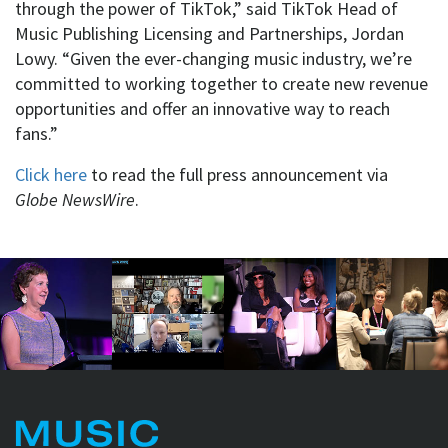
through the power of TikTok,” said TikTok Head of
Music Publishing Licensing and Partnerships, Jordan
Lowy. “Given the ever-changing music industry, we’re
committed to working together to create new revenue
opportunities and offer an innovative way to reach
fans.”
Click here
to read the full press announcement via
Globe NewsWire
.