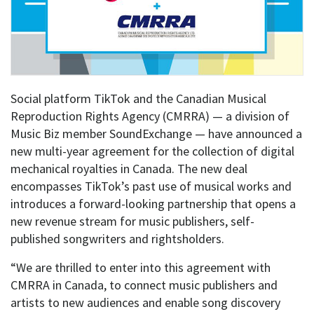
Social platform TikTok and the Canadian Musical
Reproduction Rights Agency (CMRRA) — a division of
Music Biz member SoundExchange — have announced a
new multi-year agreement for the collection of digital
mechanical royalties in Canada. The new deal
encompasses TikTok’s past use of musical works and
introduces a forward-looking partnership that opens a
new revenue stream for music publishers, self-
published songwriters and rightsholders.
“We are thrilled to enter into this agreement with
CMRRA in Canada, to connect music publishers and
artists to new audiences and enable song discovery