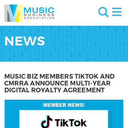
NEWS
MUSIC BIZ MEMBERS TIKTOK AND
CMRRA ANNOUNCE MULTI-YEAR
DIGITAL ROYALTY AGREEMENT