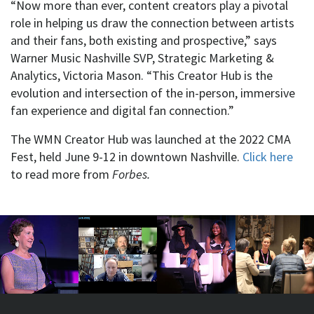
“Now more than ever, content creators play a pivotal
role in helping us draw the connection between artists
and their fans, both existing and prospective,” says
Warner Music Nashville SVP, Strategic Marketing &
Analytics, Victoria Mason. “This Creator Hub is the
evolution and intersection of the in-person, immersive
fan experience and digital fan connection.”
The WMN Creator Hub was launched at the 2022 CMA
Fest, held June 9-12 in downtown Nashville.
Click here
to read more from
Forbes.