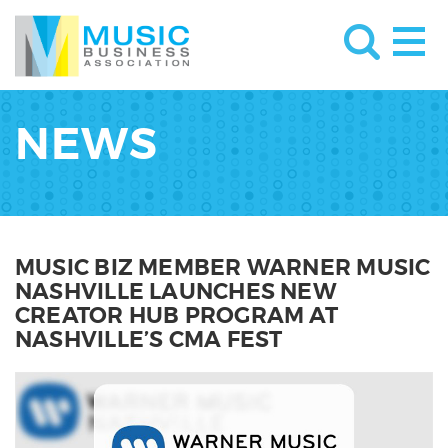
NEWS
MUSIC BIZ MEMBER WARNER MUSIC
NASHVILLE LAUNCHES NEW
CREATOR HUB PROGRAM AT
NASHVILLE’S CMA FEST