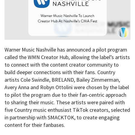
Warner Music Nashville has announced a pilot program
called the WMN Creator Hub, allowing the label’s artists
to connect with the content creator community to
build deeper connections with their fans. Country
artists Cole Swindle, BRELAND, Bailey Zimmerman,
Avery Anna and Robyn Ottolini were chosen by the label
to pilot the program due to their fan-centric approach
to sharing their music. These artists were paired with
five Country music enthusiast TikTok creators, selected
in partnership with SMACKTOK, to create engaging
content for their fanbases.