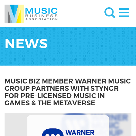
NEWS
MUSIC BIZ MEMBER WARNER MUSIC
GROUP PARTNERS WITH STYNGR
FOR PRE-LICENSED MUSIC IN
GAMES & THE METAVERSE