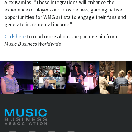
Alex Kamins. “These integrations will enhance the
experience of players and provide new, gaming native
opportunities for WMG artists to engage their fans and
generate incremental income.”
Click here
to read more about the partnership from
Music Business Worldwide
.