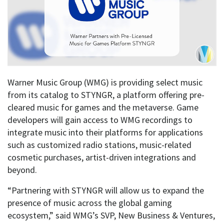
Warner Music Group (WMG) is providing select music
from its catalog to STYNGR, a platform offering pre-
cleared music for games and the metaverse. Game
developers will gain access to WMG recordings to
integrate music into their platforms for applications
such as customized radio stations, music-related
cosmetic purchases, artist-driven integrations and
beyond.
“Partnering with STYNGR will allow us to expand the
presence of music across the global gaming
ecosystem,” said WMG’s SVP, New Business & Ventures,