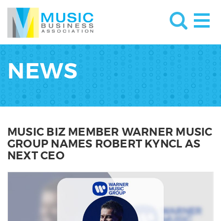
NEWS
MUSIC BIZ MEMBER WARNER MUSIC
GROUP NAMES ROBERT KYNCL AS
NEXT CEO