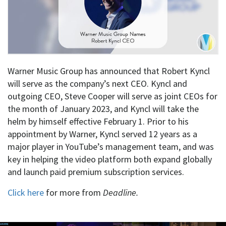
Warner Music Group has announced that Robert Kyncl
will serve as the company’s next CEO. Kyncl and
outgoing CEO, Steve Cooper will serve as joint CEOs for
the month of January 2023, and Kyncl will take the
helm by himself effective February 1. Prior to his
appointment by Warner, Kyncl served 12 years as a
major player in YouTube’s management team, and was
key in helping the video platform both expand globally
and launch paid premium subscription services.
Click here
for more from
Deadline.