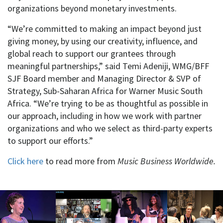
organizations beyond monetary investments.
“We’re committed to making an impact beyond just
giving money, by using our creativity, influence, and
global reach to support our grantees through
meaningful partnerships,” said Temi Adeniji, WMG/BFF
SJF Board member and Managing Director & SVP of
Strategy, Sub-Saharan Africa for Warner Music South
Africa. “We’re trying to be as thoughtful as possible in
our approach, including in how we work with partner
organizations and who we select as third-party experts
to support our efforts.”
Click here
to read more from
Music Business Worldwide.