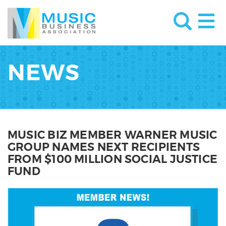
NEWS
MUSIC BIZ MEMBER WARNER MUSIC
GROUP NAMES NEXT RECIPIENTS
FROM $100 MILLION SOCIAL JUSTICE
FUND