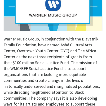
Warner Music Group, in conjunction with the Blavatnik
Family Foundation, have named Ashé Cultural Arts
Center, Overtown Youth Center (OYC) and The Africa
Center as the next three recipients of grants from
their $100 million Social Justice Fund. The mission of
the WMG/BFF Social Justice Fund is to support
organizations that are building more equitable
communities and create change in the lives of
historically underserved and marginalized populations,
while directing heightened attention to Black
communities. The company says it is also developing
ways for its artists and employees to support these