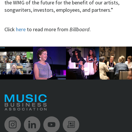
the WMG of the future for the benefit of our artists,
songwriters, investors, employees, and partners.”
Click
here
to read more from
Billboard
.
Music Biz Instagram
Music Biz LinkedIn
Music Biz YouTube
Music Biz Newsle