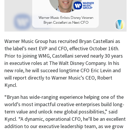
Warner Music Group has recruited Bryan Castellani as
the label’s next EVP and CFO, effective October 16th.
Prior to joining WMG, Castellani served nearly 30 years
in executive roles at The Walt Disney Company. In his
new role, he will succeed longtime CFO Eric Levin and
will report directly to Warner Music’s CEO, Robert
Kyncl.
“Bryan has wide-ranging experience helping one of the
world’s most impactful creative enterprises build long-
term value and unlock new global possibilities,” said
Kyncl. “A dynamic, operational CFO, he’ll be an excellent
addition to our executive leadership team, as we grow