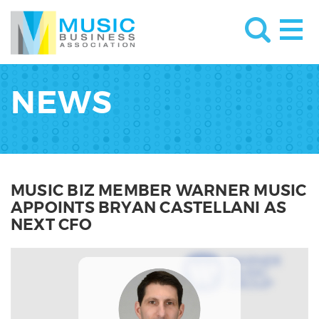
NEWS
MUSIC BIZ MEMBER WARNER MUSIC
APPOINTS BRYAN CASTELLANI AS
NEXT CFO