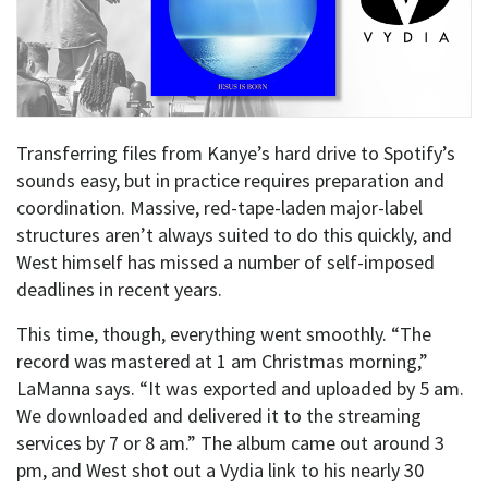
Transferring files from Kanye’s hard drive to Spotify’s
sounds easy, but in practice requires preparation and
coordination. Massive, red-tape-laden major-label
structures aren’t always suited to do this quickly, and
West himself has missed a number of self-imposed
deadlines in recent years.
This time, though, everything went smoothly. “The
record was mastered at 1 am Christmas morning,”
LaManna says. “It was exported and uploaded by 5 am.
We downloaded and delivered it to the streaming
services by 7 or 8 am.” The album came out around 3
pm, and West shot out a Vydia link to his nearly 30