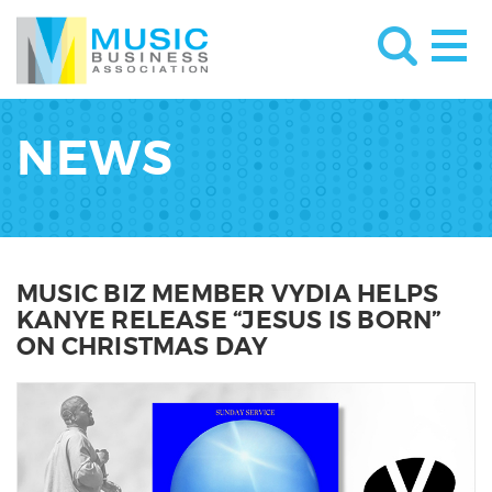
NEWS
MUSIC BIZ MEMBER VYDIA HELPS
KANYE RELEASE “JESUS IS BORN”
ON CHRISTMAS DAY