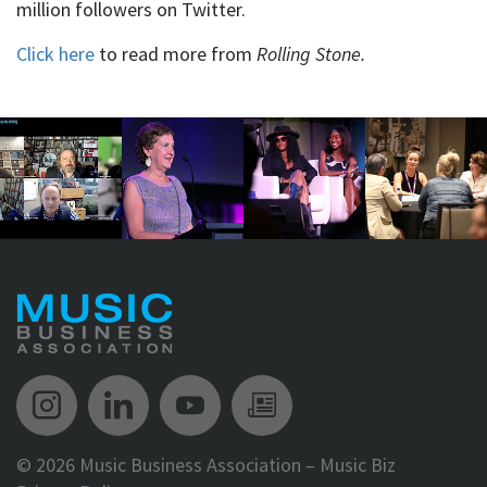
million followers on Twitter.
Click here
to read more from
Rolling Stone.
Music Biz Instagram
Music Biz LinkedIn
Music Biz YouTube
Music Biz Newsle
©
2026 Music Business Association – Music Biz