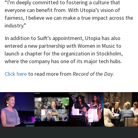
“I’m deeply committed to fostering a culture that
everyone can benefit from. With Utopia’s vision of
fairness, I believe we can make a true impact across the
industry.”
In addition to Suift’s appointment, Utopia has also
entered a new partnership with Women in Music to
launch a chapter for the organization in Stockholm,
where the company has one of its major tech hubs.
Click here
to read more from
Record of the Day
.