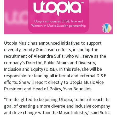
Utopia Music has announced initiatives to support
diversity, equity & inclusion efforts, including the
recruitment of Alexandra Sufit, who will serve as the
company’s Director, Public Affairs and Diversity,
Inclusion and Equity (DI&E). In this role, she will be
responsible for leading all internal and external DI&E
efforts. She will report directly to Utopia Music Vice
President and Head of Policy, Yvan Boudillet.
“I’m delighted to be joining Utopia, to help it reach its
goal of creating a more diverse and inclusive company
and drive change within the Music Industry,” said Sufit.