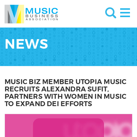
NEWS
MUSIC BIZ MEMBER UTOPIA MUSIC
RECRUITS ALEXANDRA SUFIT,
PARTNERS WITH WOMEN IN MUSIC
TO EXPAND DEI EFFORTS