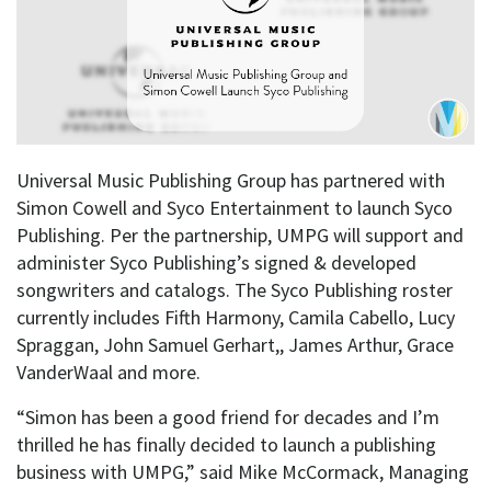
Universal Music Publishing Group has partnered with
Simon Cowell and Syco Entertainment to launch Syco
Publishing. Per the partnership, UMPG will support and
administer Syco Publishing’s signed & developed
songwriters and catalogs. The Syco Publishing roster
currently includes Fifth Harmony, Camila Cabello, Lucy
Spraggan, John Samuel Gerhart,, James Arthur, Grace
VanderWaal and more.
“Simon has been a good friend for decades and I’m
thrilled he has finally decided to launch a publishing
business with UMPG,” said Mike McCormack, Managing