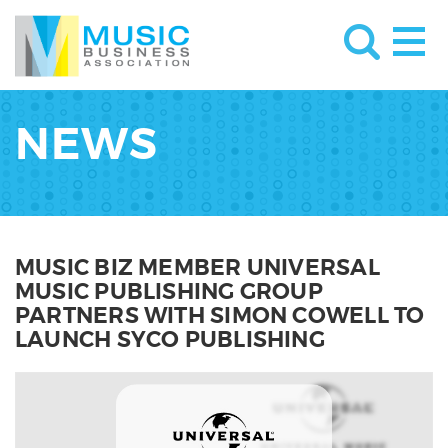
NEWS
MUSIC BIZ MEMBER UNIVERSAL
MUSIC PUBLISHING GROUP
PARTNERS WITH SIMON COWELL TO
LAUNCH SYCO PUBLISHING