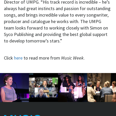
Director of UMPG. “His track record is incredible – he’s
always had great instincts and passion for outstanding
songs, and brings incredible value to every songwriter,
producer and catalogue he works with. The UMPG
team looks forward to working closely with Simon on
Syco Publishing and providing the best global support
to develop tomorrow’s stars.”
Click
here
to read more from
Music Week
.