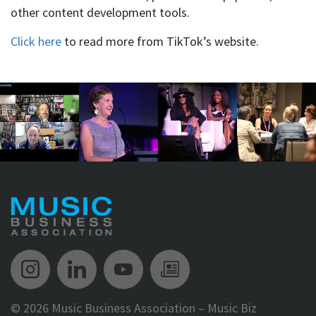
other content development tools.
Click here
to read more from TikTok’s website.
Music Biz Instagram
Music Biz LinkedIn
Music Biz YouTube
Music Biz Newsle
©
2026 Music Business Association – Music Biz