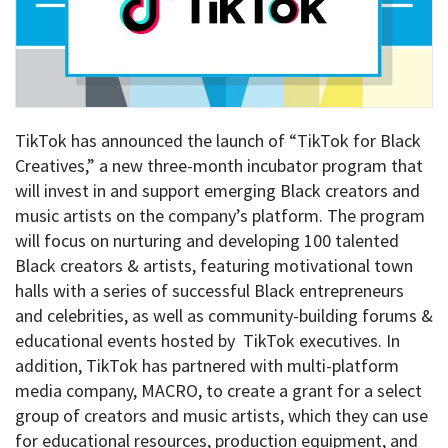
TikTok has announced the launch of “
TikTok for Black
Creatives
,” a new three-month incubator program that
will invest in and support emerging Black creators and
music artists on the company’s platform.
The program
will focus on nurturing and developing 100 talented
Black creators & artists, featuring motivational town
halls with a series of successful Black entrepreneurs
and celebrities, as well as community-building forums &
educational events hosted by TikTok executives. In
addition, TikTok has partnered with multi-platform
media company, MACRO, to create a grant for a select
group of creators and music artists, which they can use
for educational resources, production equipment, and