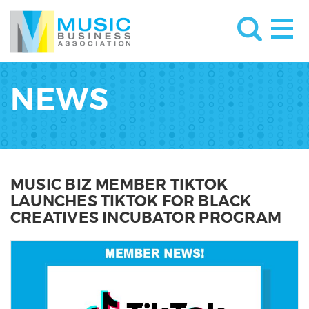
NEWS
MUSIC BIZ MEMBER TIKTOK
LAUNCHES TIKTOK FOR BLACK
CREATIVES INCUBATOR PROGRAM