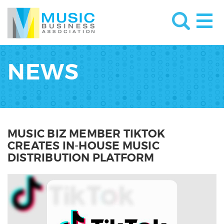
NEWS
MUSIC BIZ MEMBER TIKTOK
CREATES IN-HOUSE MUSIC
DISTRIBUTION PLATFORM