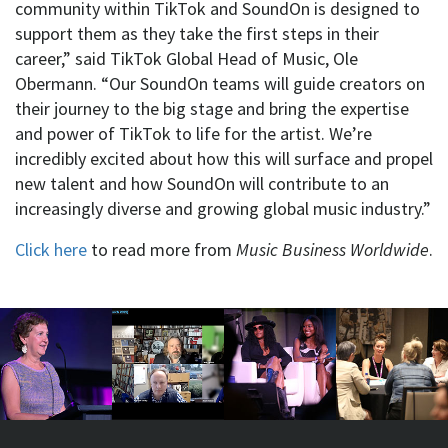
community within TikTok and SoundOn is designed to
support them as they take the first steps in their
career,” said TikTok Global Head of Music, Ole
Obermann. “Our SoundOn teams will guide creators on
their journey to the big stage and bring the expertise
and power of TikTok to life for the artist. We’re
incredibly excited about how this will surface and propel
new talent and how SoundOn will contribute to an
increasingly diverse and growing global music industry.”
Click here
to read more from
Music Business Worldwide
.