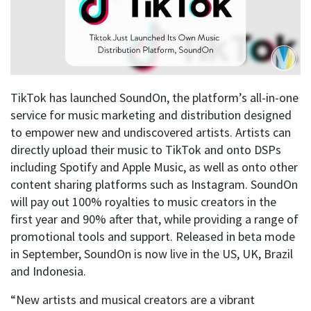
TikTok has launched SoundOn, the platform’s all-in-one
service for music marketing and distribution designed
to empower new and undiscovered artists. Artists can
directly upload their music to TikTok and onto DSPs
including Spotify and Apple Music, as well as onto other
content sharing platforms such as Instagram. SoundOn
will pay out 100% royalties to music creators in the
first year and 90% after that, while providing a range of
promotional tools and support. Released in beta mode
in September, SoundOn is now live in the US, UK, Brazil
and Indonesia.
“New artists and musical creators are a vibrant