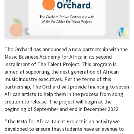
The Orchard has announced a new partnership with the
Music Business Academy for Africa in its second
installment of The Talent Project. This program is
aimed at supporting the next generation of African
music industry executives. Per the terms of this
partnership, The Orchard will provide financing to seven
African artists to help them in the process from song
creation to release. The project will begin at the
beginning of September and end in December 2022.
“The MBA for Africa Talent Project is an activity we
developed to ensure that students have an avenue to