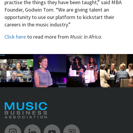
practise the things they have been taught,” said MBA
Founder, Godwin Tom. “We are giving talent an
opportunity to use our platform to kickstart their
careers in the music industry.”
Click here
to read more from
Music in Africa.
Music Biz Instagram
Music Biz LinkedIn
Music Biz YouTube
Music Biz Newsle