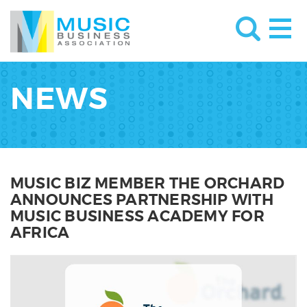
NEWS
MUSIC BIZ MEMBER THE ORCHARD
ANNOUNCES PARTNERSHIP WITH
MUSIC BUSINESS ACADEMY FOR
AFRICA