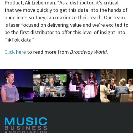
Product, Ali Lieberman. “As a distributor, it’s critical
that we move quickly to get this data into the hands of
our clients so they can maximize their reach. Our team
is laser focused on delivering value and we’re excited to
be the first distributor to offer this level of insight into
TikTok data.”
Click here
to read more from
Broadway World.