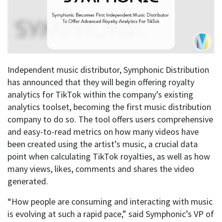
Independent music distributor, Symphonic Distribution
has announced that they will begin offering royalty
analytics for TikTok within the company’s existing
analytics toolset, becoming the first music distribution
company to do so. The tool offers users comprehensive
and easy-to-read metrics on how many videos have
been created using the artist’s music, a crucial data
point when calculating TikTok royalties, as well as how
many views, likes, comments and shares the video
generated.
“How people are consuming and interacting with music
is evolving at such a rapid pace,” said Symphonic’s VP of