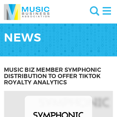
NEWS
MUSIC BIZ MEMBER SYMPHONIC
DISTRIBUTION TO OFFER TIKTOK
ROYALTY ANALYTICS