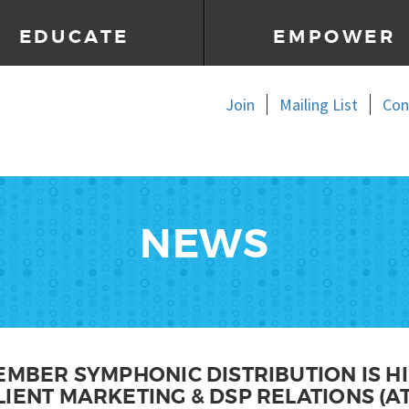
EDUCATE
EMPOWER
Join
Mailing List
Con
NEWS
EMBER SYMPHONIC DISTRIBUTION IS HI
IENT MARKETING & DSP RELATIONS (AT