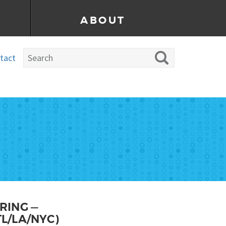
ABOUT
tact
RING —
L/LA/NYC)