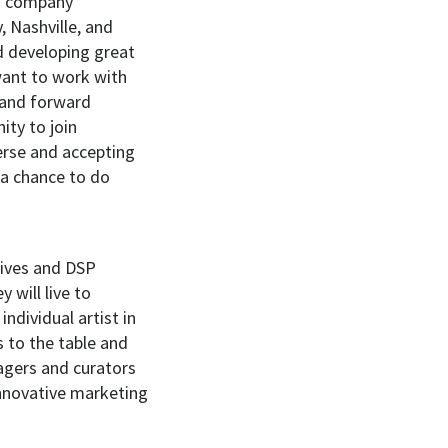
ng company
 Nashville, and
d developing great
want to work with
e and forward
ity to join
erse and accepting
 a chance to do
tives and DSP
 will live to
dividual artist in
ps to the table and
agers and curators
 innovative marketing