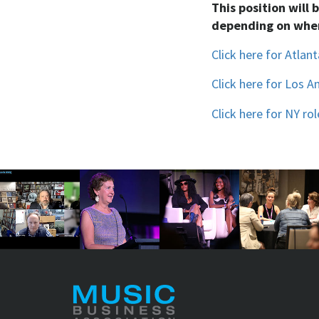
This position will 
depending on wher
Click here for Atlant
Click here for Los A
Click here for NY rol