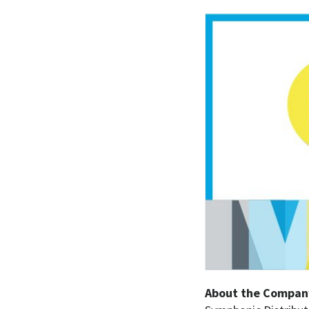
About the Compan