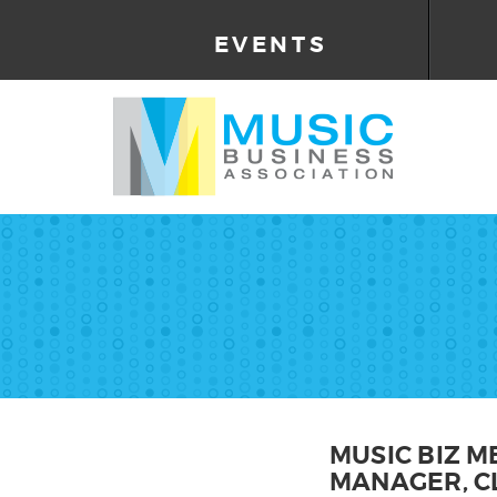
EVENTS
MUSIC BIZ M
MANAGER, CL