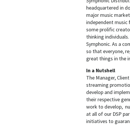
Symphonic Distribut
headquartered in do
major music markets
independent music f
some prolific creato
thinking individuals.
Symphonic. As a com
so that everyone, re
great things in the 
In a Nutshell
The Manager, Client
streaming promotion
develop and impleme
their respective genr
work to develop, n
at all of our DSP pa
initiatives to guaran