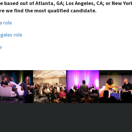
be based out of Atlanta, GA; Los Angeles, CA; or New York
e we find the most qualified candidate.
a role
ngeles role
e