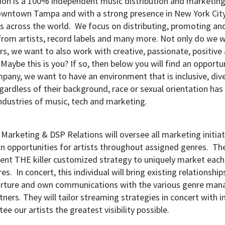
ion is a 100% independent music distribution and marketi
wntown Tampa and with a strong presence in New York City,
 across the world. We focus on distributing, promoting an
rom artists, record labels and many more. Not only do we 
rs, we want to also work with creative, passionate, positiv
 Maybe this is you? If so, then below you will find an opportun
pany, we want to have an environment that is inclusive, div
gardless of their background, race or sexual orientation has
industries of music, tech and marketing.
 Marketing & DSP Relations will oversee all marketing initia
 opportunities for artists throughout assigned genres. They
nt THE killer customized strategy to uniquely market each in
es. In concert, this individual will bring existing relationshi
urture and own communications with the various genre man
rtners. They will tailor streaming strategies in concert with
tee our artists the greatest visibility possible.