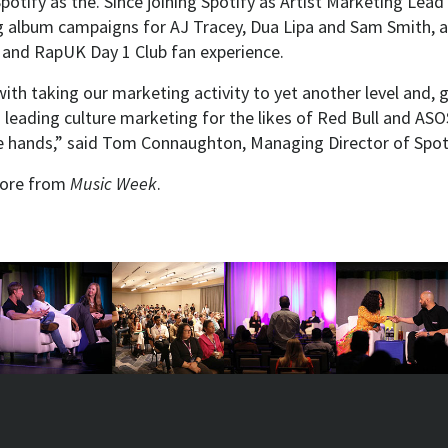
potify as the. Since joining Spotify as Artist Marketing Lead 
g album campaigns for AJ Tracey, Dua Lipa and Sam Smith, as
 and RapUK Day 1 Club fan experience.
th taking our marketing activity to yet another level and, 
s leading culture marketing for the likes of Red Bull and ASOS,
le hands,” said Tom Connaughton, Managing Director of Spot
ore from
Music Week
.