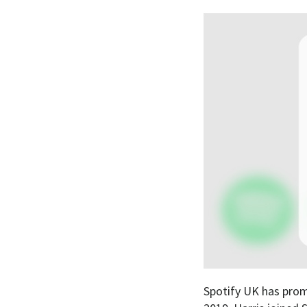
Spotify UK has prom