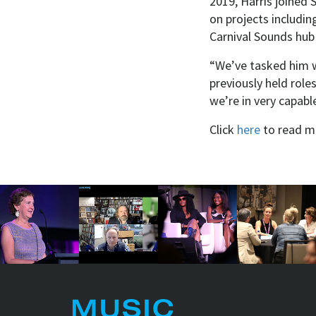
2019, Harris joined S
on projects includin
Carnival Sounds hub
“We’ve tasked him wi
previously held role
we’re in very capab
Click
here
to read m