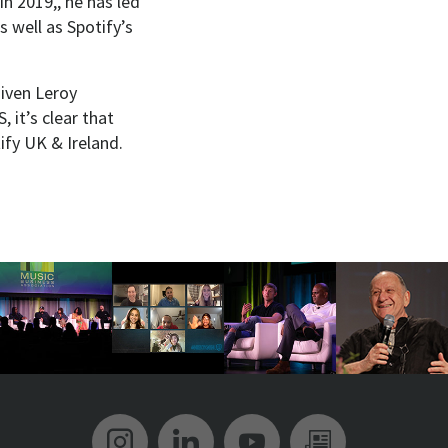
in 2019,, he has led
 well as Spotify’s
given Leroy
 it’s clear that
ify UK & Ireland.
Music Biz Instagram
Music Biz LinkedIn
Music Biz YouT
Music Biz