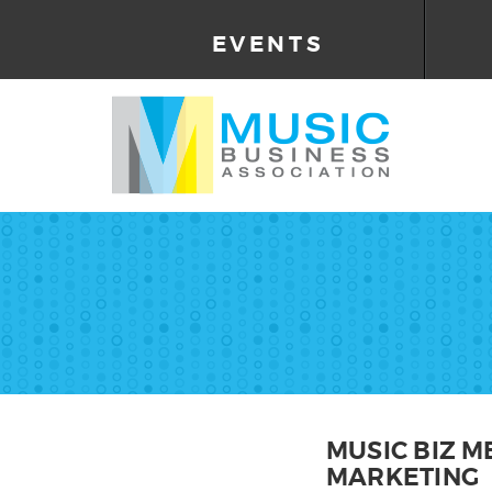
EVENTS
MUSIC BIZ M
MARKETING