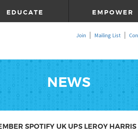
EDUCATE
EMPOWER
Join
Mailing List
Con
NEWS
EMBER SPOTIFY UK UPS LEROY HARRIS