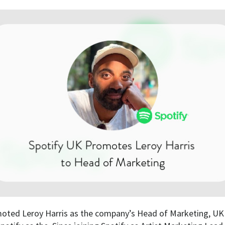
oted Leroy Harris as the company’s Head of Marketing, UK a