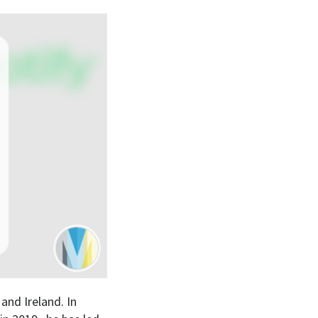
nd Ireland. In