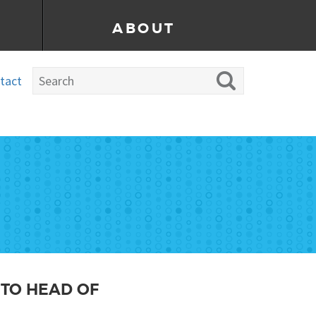
ABOUT
tact
 TO HEAD OF