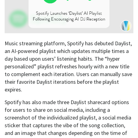
Music streaming platform, Spotify has debuted Daylist,
an AI-powered playlist which updates multiple times a
day based upon users’ listening habits. The “hyper
personalized” playlist refreshes hourly with a new title
to complement each iteration. Users can manually save
their favorite Daylist iterations before the playlist
expires.
Spotify has also made three Daylist sharecard options
for users to share on social media, including a
screenshot of the individualized playlist, a social media
sticker that captures the vibe of the song collection,
and an image that changes depending on the time of