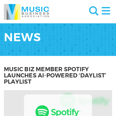
NEWS
MUSIC BIZ MEMBER SPOTIFY
LAUNCHES AI-POWERED ‘DAYLIST’
PLAYLIST