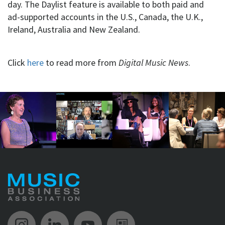
day. The Daylist feature is available to both paid and
ad-supported accounts in the U.S., Canada, the U.K.,
Ireland, Australia and New Zealand.
Click
here
to read more from
Digital Music News
.
Music Biz Instagram
Music Biz LinkedIn
Music Biz YouTube
Music Biz Newsle