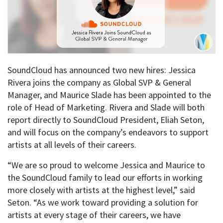
SoundCloud has announced two new hires: Jessica
Rivera joins the company as Global SVP & General
Manager, and Maurice Slade has been appointed to the
role of Head of Marketing. Rivera and Slade will both
report directly to SoundCloud President, Eliah Seton,
and will focus on the company’s endeavors to support
artists at all levels of their careers.
“We are so proud to welcome Jessica and Maurice to
the SoundCloud family to lead our efforts in working
more closely with artists at the highest level,” said
Seton. “As we work toward providing a solution for
artists at every stage of their careers, we have