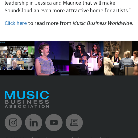
leadership in Jessica and Maurice that will make
SoundCloud an even more attractive home for artists.”
Click here
to read more from
Music Business Worldwide
.
Music Biz Instagram
Music Biz LinkedIn
Music Biz YouTube
Music Biz Newsle