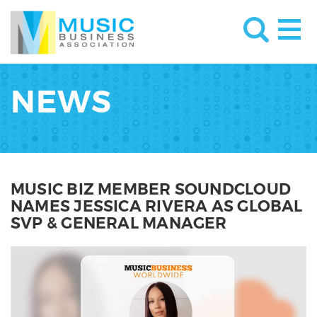
NEWS
MUSIC BIZ MEMBER SOUNDCLOUD
NAMES JESSICA RIVERA AS GLOBAL
SVP & GENERAL MANAGER