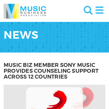
NEWS
MUSIC BIZ MEMBER SONY MUSIC
PROVIDES COUNSELING SUPPORT
ACROSS 12 COUNTRIES