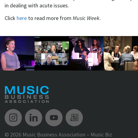
in dealing with acute issues.
Click
here
to read more from
Music Week
.
Music Biz Instagram
Music Biz LinkedIn
Music Biz YouTube
Music Biz Newsle
©
2026 Music Business Association – Music Biz