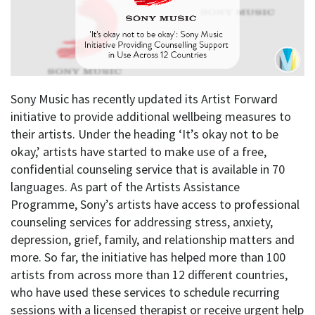
Sony Music has recently updated its Artist Forward
initiative to provide additional wellbeing measures to
their artists. Under the heading ‘It’s okay not to be
okay,’ artists have started to make use of a free,
confidential counseling service that is available in 70
languages. As part of the Artists Assistance
Programme, Sony’s artists have access to professional
counseling services for addressing stress, anxiety,
depression, grief, family, and relationship matters and
more. So far, the initiative has helped more than 100
artists from across more than 12 different countries,
who have used these services to schedule recurring
sessions with a licensed therapist or receive urgent help