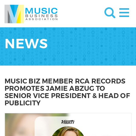
NEWS
MUSIC BIZ MEMBER RCA RECORDS
PROMOTES JAMIE ABZUG TO
SENIOR VICE PRESIDENT & HEAD OF
PUBLICITY