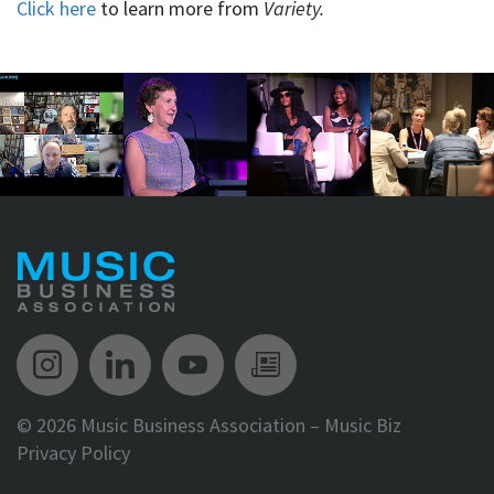
Click here
to learn more from
Variety.
Music Biz Instagram
Music Biz LinkedIn
Music Biz YouTube
Music Biz Newsle
©
2026 Music Business Association – Music Biz
Privacy Policy