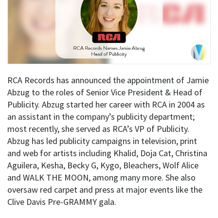
RCA Records has announced the appointment of Jamie
Abzug to the roles of Senior Vice President & Head of
Publicity. Abzug started her career with RCA in 2004 as
an assistant in the company’s publicity department;
most recently, she served as RCA’s VP of Publicity.
Abzug has led publicity campaigns in television, print
and web for artists including Khalid, Doja Cat, Christina
Aguilera, Kesha, Becky G, Kygo, Bleachers, Wolf Alice
and WALK THE MOON, among many more. She also
oversaw red carpet and press at major events like the
Clive Davis Pre-GRAMMY gala.