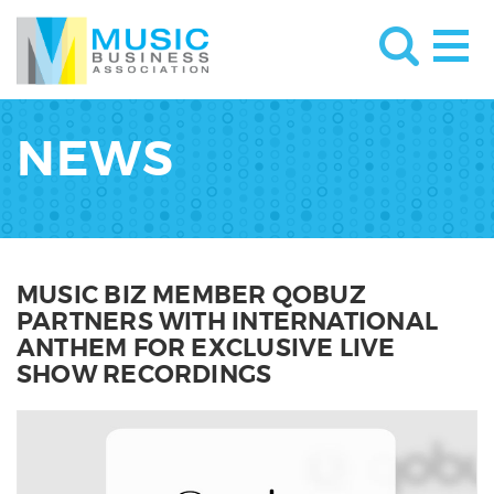
NEWS
MUSIC BIZ MEMBER QOBUZ
PARTNERS WITH INTERNATIONAL
ANTHEM FOR EXCLUSIVE LIVE
SHOW RECORDINGS