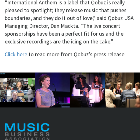
“International Anthem is a label that Qobuz is really
pleased to spotlight; they release music that pushes
boundaries, and they do it out of love,” said Qobuz USA
Managing Director, Dan Mackta. “The live concert
sponsorships have been a perfect fit for us and the
exclusive recordings are the icing on the cake.”
Click here
to read more from Qobuz’s press release.