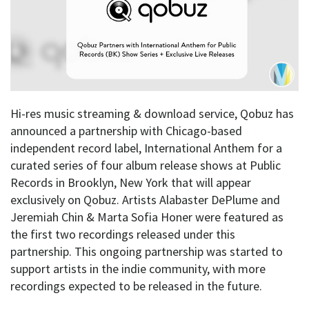
Hi-res music streaming & download service, Qobuz has
announced a partnership with Chicago-based
independent record label, International Anthem for a
curated series of four album release shows at Public
Records in Brooklyn, New York that will appear
exclusively on Qobuz. Artists Alabaster DePlume and
Jeremiah Chin & Marta Sofia Honer were featured as
the first two recordings released under this
partnership. This ongoing partnership was started to
support artists in the indie community, with more
recordings expected to be released in the future.