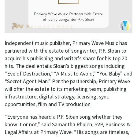
Independent music publisher, Primary Wave Music has
partnered with the estate of songwriter, P.F. Sloan to
acquire his publishing and writer’s share for his top 20
hits. The deal entails Sloan’s biggest songs including
“Eve of Destruction,” “A Must to Avoid,” “You Baby” and
“Secret Agent Man.” Per the partnership, Primary Wave
will offer the estate to its marketing team, publishing
infrastructure, digital strategy, licensing, sync
opportunities, film and TV production.
“Everyone has heard a P.F. Sloan song whether they
know it or not,” said Samantha Rhulen, SVP, Business &
Legal Affairs at Primary Wave. “His songs are timeless,