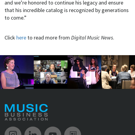
and we’re honored to continue his legacy and ensure
that his incredible catalog is recognized by generations
to come.”
Click
here
to read more from
Digital Music News
.
Music Biz Instagram
Music Biz LinkedIn
Music Biz YouTube
Music Biz Newsle