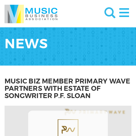
NEWS
MUSIC BIZ MEMBER PRIMARY WAVE
PARTNERS WITH ESTATE OF
SONGWRITER P.F. SLOAN