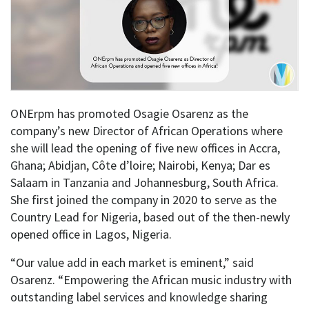
ONErpm has promoted Osagie Osarenz as the
company’s new Director of African Operations where
she will lead the opening of five new offices in Accra,
Ghana; Abidjan, Côte d’loire; Nairobi, Kenya; Dar es
Salaam in Tanzania and Johannesburg, South Africa.
She first joined the company in 2020 to serve as the
Country Lead for Nigeria, based out of the then-newly
opened office in Lagos, Nigeria.
“Our value add in each market is eminent,” said
Osarenz. “Empowering the African music industry with
outstanding label services and knowledge sharing