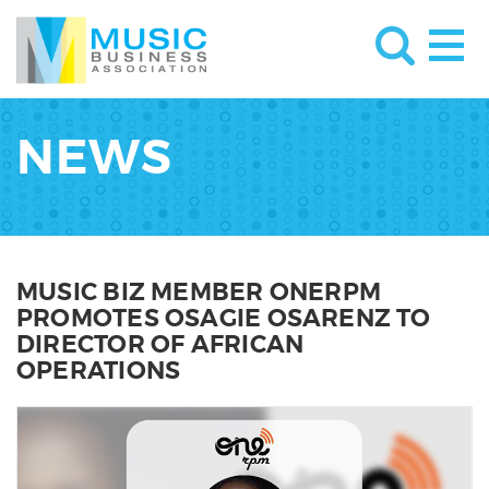
NEWS
MUSIC BIZ MEMBER ONERPM
PROMOTES OSAGIE OSARENZ TO
DIRECTOR OF AFRICAN
OPERATIONS