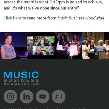
across the board is what ONErpm is poised to achieve,
and it’s what we’ve done since our entry.”
Click here
to read more from
Music Business Worldwide
.
Music Biz Instagram
Music Biz LinkedIn
Music Biz YouTube
Music Biz Newsle