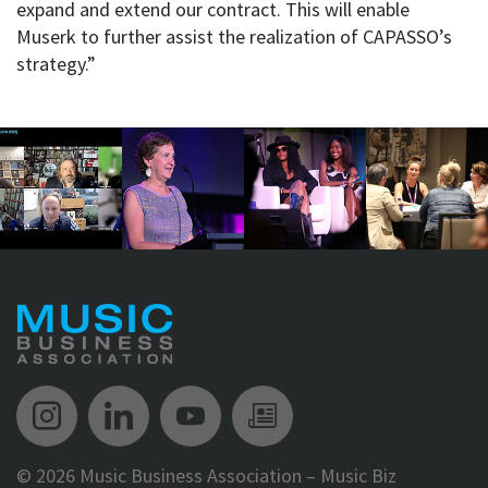
expand and extend our contract. This will enable
Muserk to further assist the realization of CAPASSO’s
strategy.”
Music Biz Instagram
Music Biz LinkedIn
Music Biz YouTube
Music Biz Newsle
©
2026 Music Business Association – Music Biz