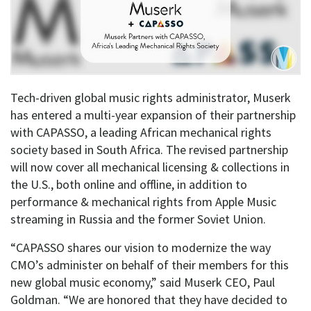
Tech-driven global music rights administrator, Muserk
has entered a multi-year expansion of their partnership
with CAPASSO, a leading African mechanical rights
society based in South Africa. The revised partnership
will now cover all mechanical licensing & collections in
the U.S., both online and offline, in addition to
performance & mechanical rights from Apple Music
streaming in Russia and the former Soviet Union.
“CAPASSO shares our vision to modernize the way
CMO’s administer on behalf of their members for this
new global music economy,” said Muserk CEO, Paul
Goldman. “We are honored that they have decided to