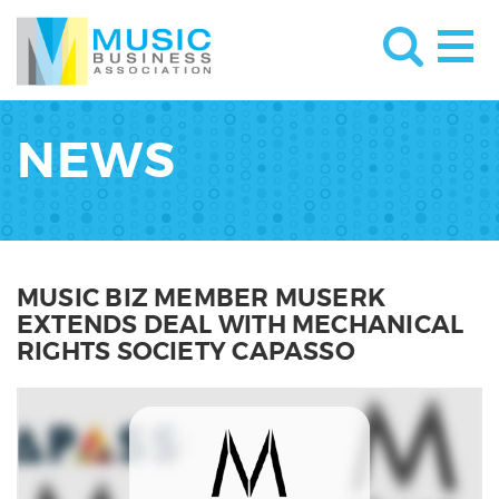
NEWS
MUSIC BIZ MEMBER MUSERK
EXTENDS DEAL WITH MECHANICAL
RIGHTS SOCIETY CAPASSO