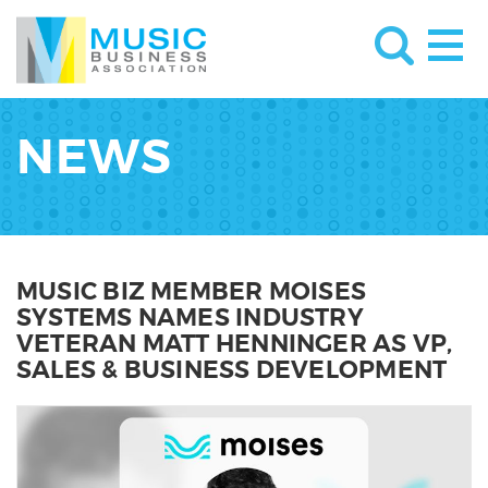
NEWS
MUSIC BIZ MEMBER MOISES
SYSTEMS NAMES INDUSTRY
VETERAN MATT HENNINGER AS VP,
SALES & BUSINESS DEVELOPMENT