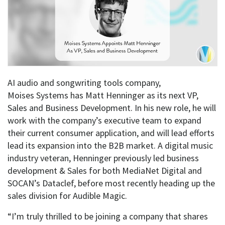
AI audio and songwriting tools company,
Moises Systems has Matt Henninger as its next VP,
Sales and Business Development. In his new role, he will
work with the company’s executive team to expand
their current consumer application, and will lead efforts
lead its expansion into the B2B market. A digital music
industry veteran, Henninger previously led business
development & Sales for both MediaNet Digital and
SOCAN’s Dataclef, before most recently heading up the
sales division for Audible Magic.
“I’m truly thrilled to be joining a company that shares