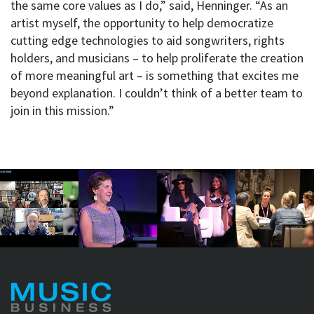
the same core values as I do,” said, Henninger. “As an
artist myself, the opportunity to help democratize
cutting edge technologies to aid songwriters, rights
holders, and musicians – to help proliferate the creation
of more meaningful art – is something that excites me
beyond explanation. I couldn’t think of a better team to
join in this mission.”