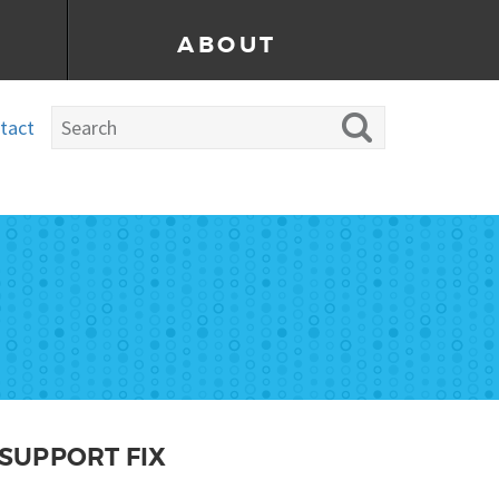
ABOUT
tact
 SUPPORT FIX