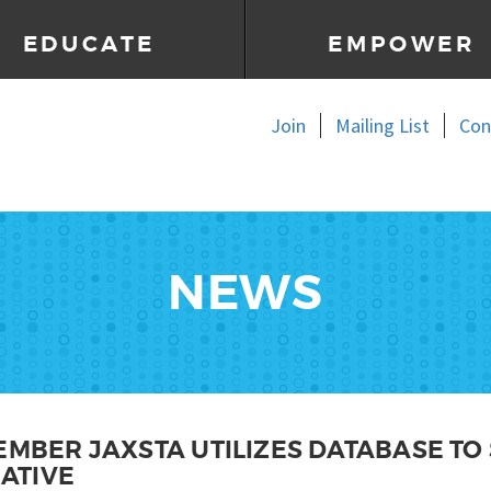
EDUCATE
EMPOWER
Join
Mailing List
Con
NEWS
EMBER JAXSTA UTILIZES DATABASE TO
IATIVE