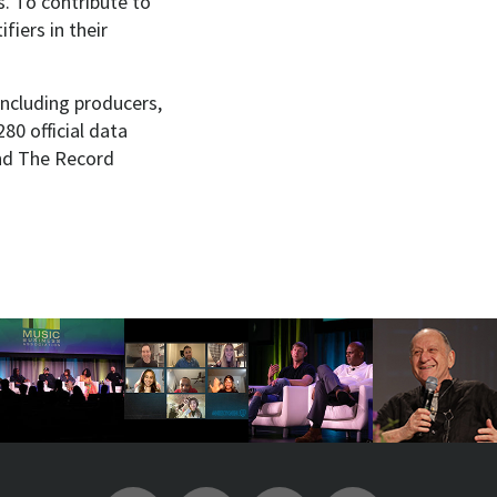
. To contribute to
fiers in their
including producers,
80 official data
ind The Record