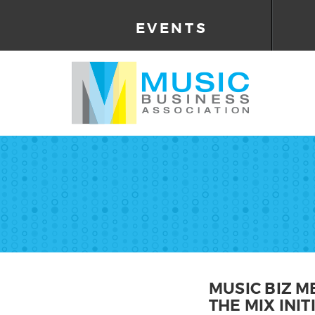
EVENTS
MUSIC BIZ M
THE MIX INIT