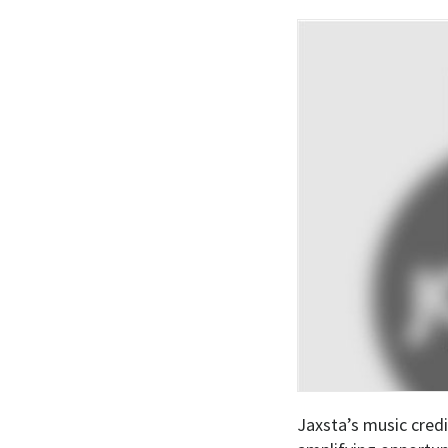
Jaxsta’s music credi