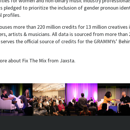
ities for women and non-binary music industry professionals
s pledged to prioritize the inclusion of gender pronoun identi
 profiles.
uses more than 220 million credits for 13 million creatives 
rs, artists & musicians. All data is sourced from more than 2
 serves the official source of credits for the GRAMMYs’ Beh
re about Fix The Mix from Jaxsta.