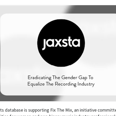
ts database is supporting Fix The Mix, an initiative committ