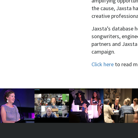
amplifying opportun
the cause, Jaxsta ha
creative professional
Jaxsta’s database ho
songwriters, enginee
partners and Jaxsta
campaign.
Click here
to read mo