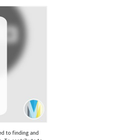
ed to finding and