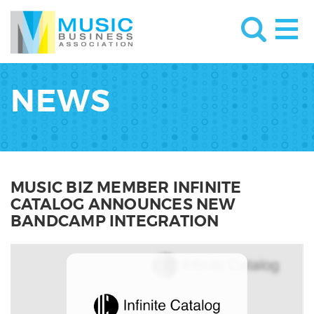
NEWS
MUSIC BIZ MEMBER INFINITE
CATALOG ANNOUNCES NEW
BANDCAMP INTEGRATION