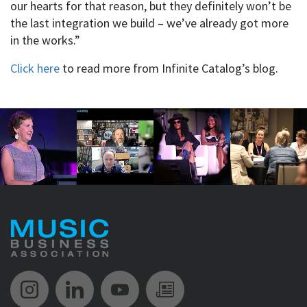
our hearts for that reason, but they definitely won’t be
the last integration we build – we’ve already got more
in the works.”
Click here
to read more from Infinite Catalog’s blog.
Music Biz Instagram
Music Biz LinkedIn
Music Biz YouTube
Music Biz Newsle