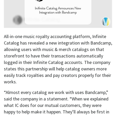
All-in-one music royalty accounting platform, Infinite
Catalog has revealed a new integration with Bandcamp,
allowing users with music & merch catalogs on that
storefront to have their transactions automatically
logged in their Infinite Catalog accounts. The company
states this partnership will help catalog owners more
easily track royalties and pay creators properly for their
works.
“Almost every catalog we work with uses Bandcamp,”
said the company in a statement. “When we explained
what IC does for our mutual customers, they were
happy to help make it happen. They’ll always be first in