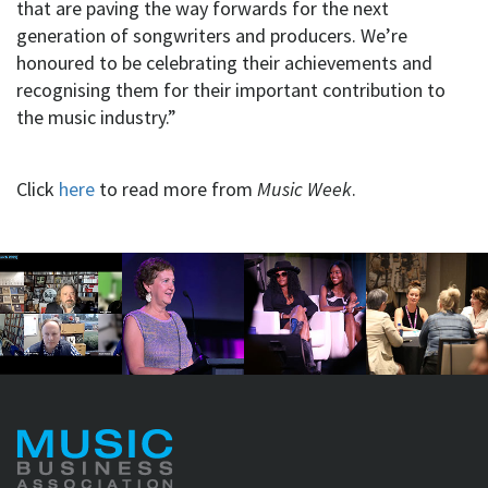
that are paving the way forwards for the next
generation of songwriters and producers. We’re
honoured to be celebrating their achievements and
recognising them for their important contribution to
the music industry.”
Click
here
to read more from
Music Week
.