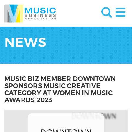
NEWS
MUSIC BIZ MEMBER DOWNTOWN
SPONSORS MUSIC CREATIVE
CATEGORY AT WOMEN IN MUSIC
AWARDS 2023