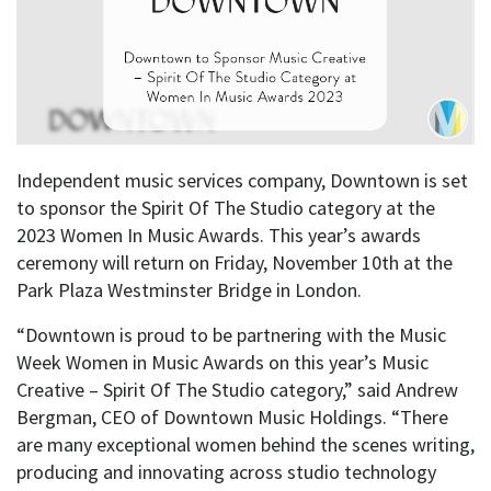
Independent music services company, Downtown is set
to sponsor the Spirit Of The Studio category at the
2023 Women In Music Awards. This year’s awards
ceremony will return on Friday, November 10th at the
Park Plaza Westminster Bridge in London.
“Downtown is proud to be partnering with the Music
Week Women in Music Awards on this year’s Music
Creative – Spirit Of The Studio category,” said Andrew
Bergman, CEO of Downtown Music Holdings. “There
are many exceptional women behind the scenes writing,
producing and innovating across studio technology