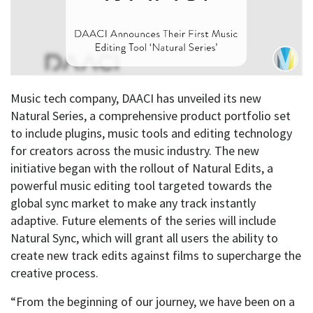
Music tech company, DAACI has unveiled its new
Natural Series, a comprehensive product portfolio set
to include plugins, music tools and editing technology
for creators across the music industry. The new
initiative began with the rollout of Natural Edits, a
powerful music editing tool targeted towards the
global sync market to make any track instantly
adaptive. Future elements of the series will include
Natural Sync, which will grant all users the ability to
create new track edits against films to supercharge the
creative process.
“From the beginning of our journey, we have been on a