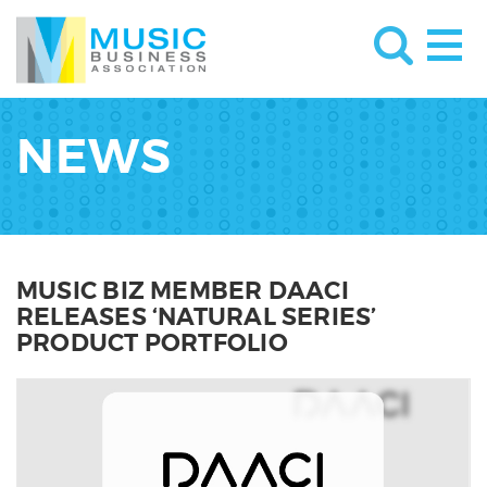
NEWS
MUSIC BIZ MEMBER DAACI
RELEASES ‘NATURAL SERIES’
PRODUCT PORTFOLIO