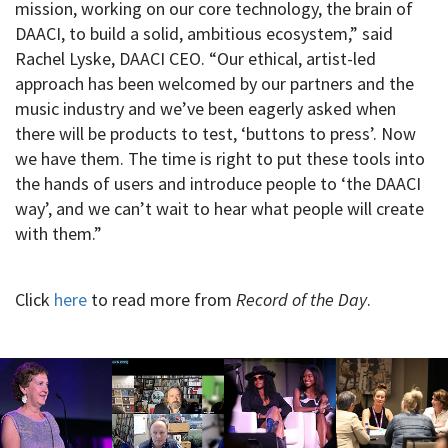
mission, working on our core technology, the brain of
DAACI, to build a solid, ambitious ecosystem,” said
Rachel Lyske, DAACI CEO. “Our ethical, artist-led
approach has been welcomed by our partners and the
music industry and we’ve been eagerly asked when
there will be products to test, ‘buttons to press’. Now
we have them. The time is right to put these tools into
the hands of users and introduce people to ‘the DAACI
way’, and we can’t wait to hear what people will create
with them.”
Click
here
to read more from
Record of the Day
.