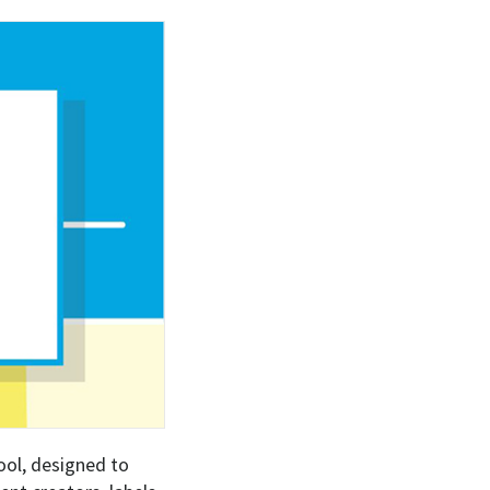
ool, designed to