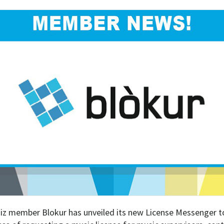
iz member Blokur has unveiled its new License Messenger t