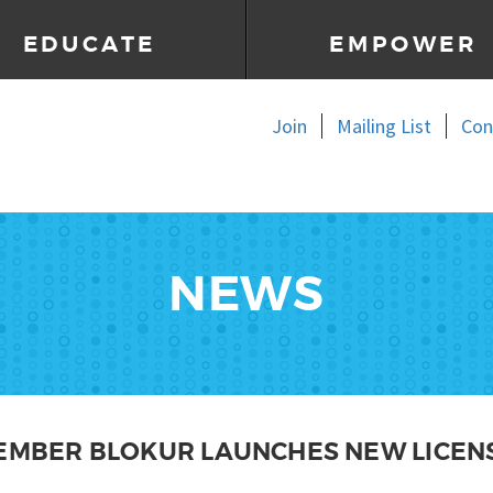
EDUCATE
EMPOWER
Join
Mailing List
Con
NEWS
MEMBER BLOKUR LAUNCHES NEW LICEN