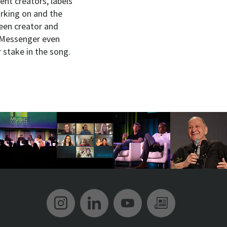
ent creators, labels
orking on and the
ween creator and
e Messenger even
r stake in the song.
Music Biz Instagram
Music Biz LinkedIn
Music Biz YouT
Music Biz