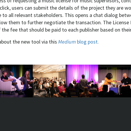
ss of requesting a music license for music supervisors, cont
lick, users can submit the details of the project they are w
 to all relevant stakeholders. This opens a chat dialog bet
allow them to further negotiate the transaction. The Licens
f the fee that should be paid to each publisher based on thei
about the new tool via this
Medium
blog post.