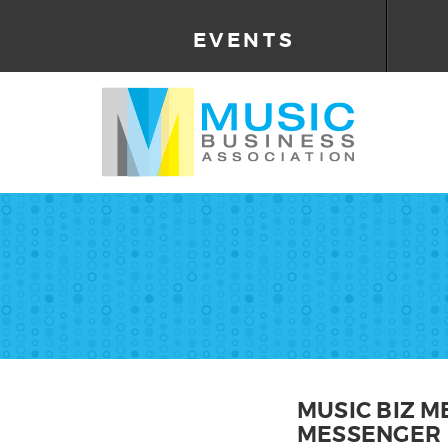
EVENTS
MUSIC BIZ 
MESSENGER