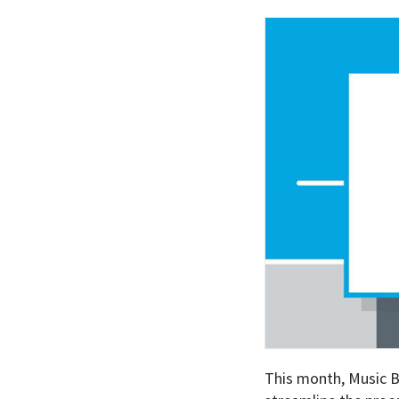
This month, Music B