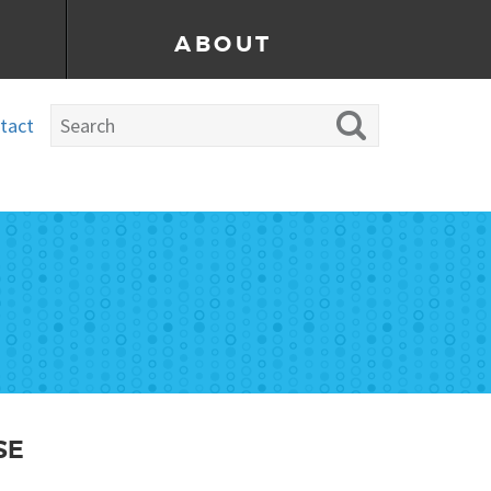
ABOUT
tact
SE