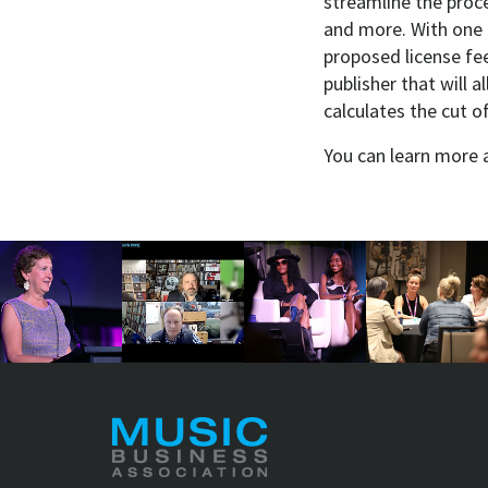
streamline the proce
and more. With one c
proposed license fee
publisher that will 
calculates the cut o
You can learn more 