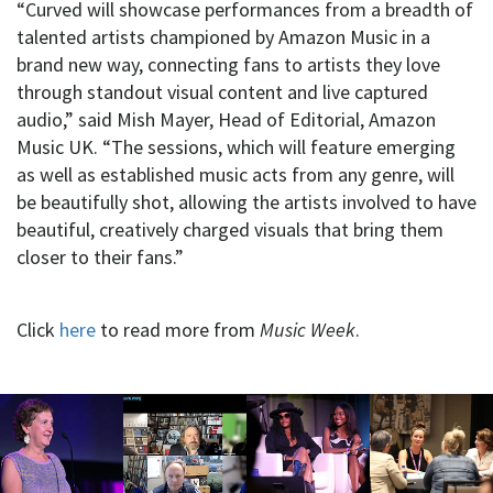
“Curved will showcase performances from a breadth of
talented artists championed by Amazon Music in a
brand new way, connecting fans to artists they love
through standout visual content and live captured
audio,” said Mish Mayer, Head of Editorial, Amazon
Music UK. “The sessions, which will feature emerging
as well as established music acts from any genre, will
be beautifully shot, allowing the artists involved to have
beautiful, creatively charged visuals that bring them
closer to their fans.”
Click
here
to read more from
Music Week
.