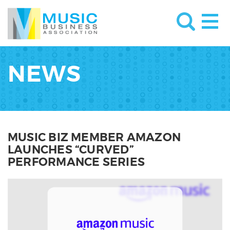
NEWS
MUSIC BIZ MEMBER AMAZON
LAUNCHES “CURVED”
PERFORMANCE SERIES