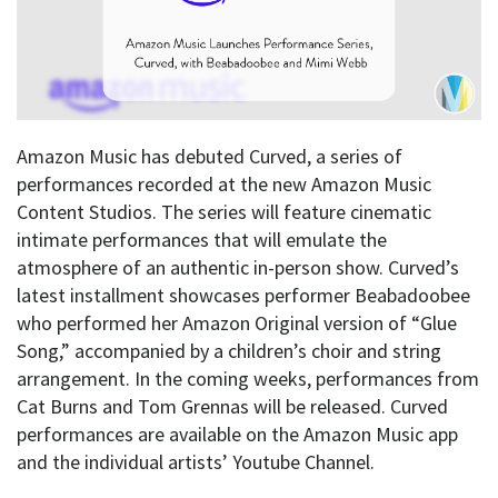
Amazon Music has debuted Curved, a series of
performances recorded at the new Amazon Music
Content Studios. The series will feature cinematic
intimate performances that will emulate the
atmosphere of an authentic in-person show. Curved’s
latest installment showcases performer Beabadoobee
who performed her Amazon Original version of “Glue
Song,” accompanied by a children’s choir and string
arrangement. In the coming weeks, performances from
Cat Burns and Tom Grennas will be released. Curved
performances are available on the Amazon Music app
and the individual artists’ Youtube Channel.