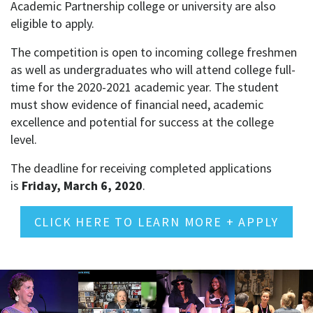
Academic Partnership college or university are also
eligible to apply.
The competition is open to incoming college freshmen
as well as undergraduates who will attend college full-
time for the 2020-2021 academic year. The student
must show evidence of financial need, academic
excellence and potential for success at the college
level.
The deadline for receiving completed applications
is
Friday, March 6, 2020
.
CLICK HERE TO LEARN MORE + APPLY