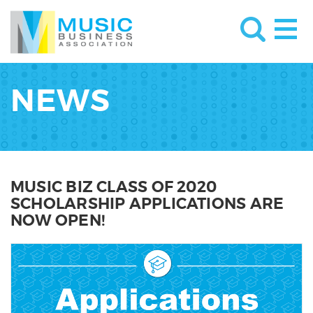
NEWS
MUSIC BIZ CLASS OF 2020
SCHOLARSHIP APPLICATIONS ARE
NOW OPEN!