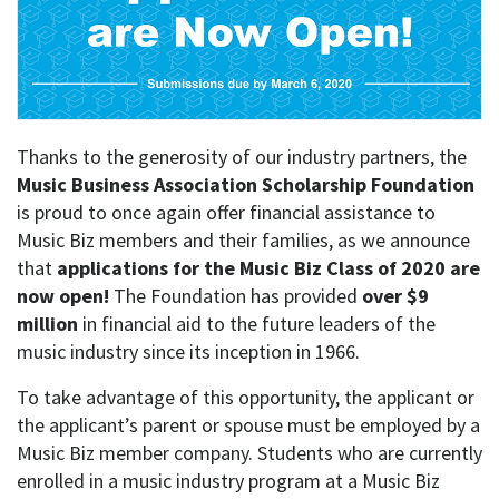
Thanks to the generosity of our industry partners, the
Music Business Association Scholarship Foundation
is proud to once again offer financial assistance to
Music Biz members and their families, as we announce
that
applications for the Music Biz Class of 2020 are
now open!
The Foundation has provided
over $9
million
in financial aid to the future leaders of the
music industry since its inception in 1966.
To take advantage of this opportunity, the applicant or
the applicant’s parent or spouse must be employed by a
Music Biz member company. Students who are currently
enrolled in a music industry program at a Music Biz