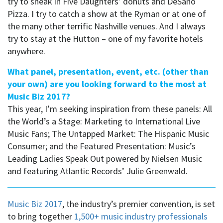
try to sneak in Five Daughters’ donuts and DeSano
Pizza. I try to catch a show at the Ryman or at one of
the many other terrific Nashville venues. And I always
try to stay at the Hutton – one of my favorite hotels
anywhere.
What panel, presentation, event, etc. (other than
your own) are you looking forward to the most at
Music Biz 2017?
This year, I’m seeking inspiration from these panels: All
the World’s a Stage: Marketing to International Live
Music Fans; The Untapped Market: The Hispanic Music
Consumer; and the Featured Presentation: Music’s
Leading Ladies Speak Out powered by Nielsen Music
and featuring Atlantic Records’ Julie Greenwald.
Music Biz 2017
, the industry’s premier convention, is set
to bring together
1,500+ music industry professionals