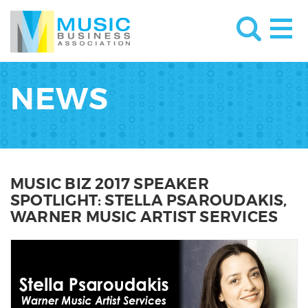
NEWS
MUSIC BIZ 2017 SPEAKER
SPOTLIGHT: STELLA PSAROUDAKIS,
WARNER MUSIC ARTIST SERVICES