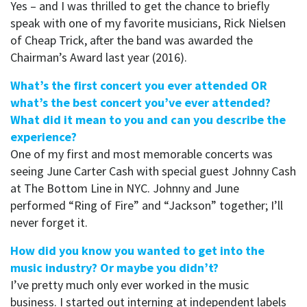
Yes – and I was thrilled to get the chance to briefly
speak with one of my favorite musicians, Rick Nielsen
of Cheap Trick, after the band was awarded the
Chairman’s Award last year (2016).
What’s the first concert you ever attended OR
what’s the best concert you’ve ever attended?
What did it mean to you and can you describe the
experience?
One of my first and most memorable concerts was
seeing June Carter Cash with special guest Johnny Cash
at The Bottom Line in NYC. Johnny and June
performed “Ring of Fire” and “Jackson” together; I’ll
never forget it.
How did you know you wanted to get into the
music industry? Or maybe you didn’t?
I’ve pretty much only ever worked in the music
business. I started out interning at independent labels