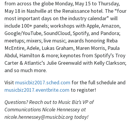
from across the globe Monday, May 15 to Thursday,
May 18 in Nashville at the Renaissance hotel. The “four
most important days on the industry calendar” will
include 100+ panels; workshops with Apple, Amazon,
Google/YouTube, SoundCloud, Spotify, and Pandora;
meetups; mixers; live music; awards honoring Reba
McEntire, Adele, Lukas Graham, Maren Morris, Paula
Abdul, Hamilton & more; keynotes from Spotify’s Troy
Carter & Atlantic’s Julie Greenwald with Kelly Clarkson;
and so much more.
Visit
musicbiz2017.sched.com
for the full schedule and
musicbiz2017.eventbrite.com
to register!
Questions?
Reach out to Music Biz’s VP of
Communications Nicole Hennessey at
nicole.hennessey@musicbiz.org today!