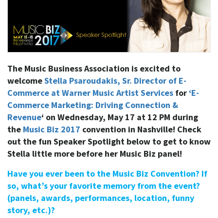
The Music Business Association is excited to
welcome
Stella Psaroudakis, Sr. Director of E-
Commerce at Warner Music Artist Services
for
‘E-
Commerce Marketing: Driving Connection &
Revenue
‘ on Wednesday, May 17 at 12 PM during
the
Music Biz 2017
convention in Nashville! Check
out the fun Speaker Spotlight below to get to know
Stella little more before her Music Biz panel!
Have you ever been to the Music Biz Convention? If
so, what’s your favorite memory from the event?
(panels, awards, performances, location, funny
story, etc.)?