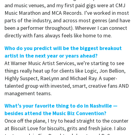
and music venues, and my first paid gigs were at CMJ
Music Marathon and MCA Records. I’ve worked in most
parts of the industry, and across most genres (and have
been a performer throughout). Wherever I can connect
directly with fans always feels like home to me.
Who do you predict will be the biggest breakout
artist in the next year or years ahead?
At Warner Music Artist Services, we’re starting to see
things really heat up for clients like Logic, Jon Bellion,
Highly Suspect, RaeLynn and Michael Ray. A super-
talented group with invested, smart, creative fans AND
management teams.
What’s your favorite thing to do in Nashville —
besides attend the Music Biz Convention?
Once off the plane, I try to head straight to the counter
at Biscuit Love for biscuits, grits and fresh juice. I also