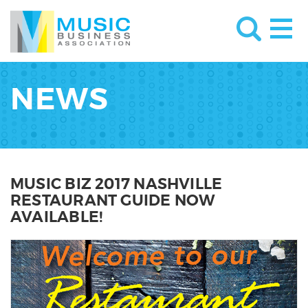
NEWS
MUSIC BIZ 2017 NASHVILLE
RESTAURANT GUIDE NOW
AVAILABLE!