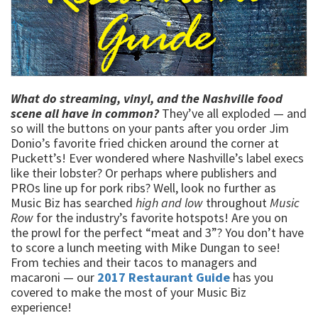
What do streaming, vinyl, and the Nashville food
scene all have in common?
They’ve all exploded — and
so will the buttons on your pants after you order Jim
Donio’s favorite fried chicken around the corner at
Puckett’s! Ever wondered where Nashville’s label execs
like their lobster? Or perhaps where publishers and
PROs line up for pork ribs? Well, look no further as
Music Biz has searched
high and low
throughout
Music
Row
for the industry’s favorite hotspots! Are you on
the prowl for the perfect “meat and 3”? You don’t have
to score a lunch meeting with Mike Dungan to see!
From techies and their tacos to managers and
macaroni — our
2017 Restaurant Guide
has you
covered to make the most of your Music Biz
experience!