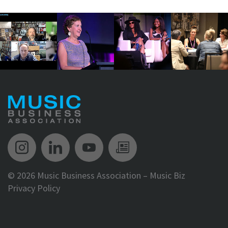
Music Biz Instagram
Music Biz LinkedIn
Music Biz YouTube
Music Biz Newsle
©
2026 Music Business Association – Music Biz
Privacy Policy