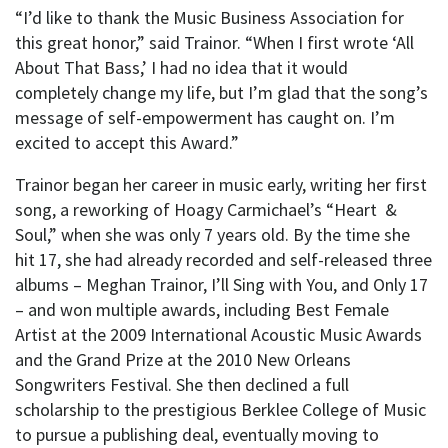
“I’d like to thank the Music Business Association for
this great honor,” said Trainor. “When I first wrote ‘All
About That Bass,’ I had no idea that it would
completely change my life, but I’m glad that the song’s
message of self-empowerment has caught on. I’m
excited to accept this Award.”
Trainor began her career in music early, writing her first
song, a reworking of Hoagy Carmichael’s “Heart &
Soul,” when she was only 7 years old. By the time she
hit 17, she had already recorded and self-released three
albums – Meghan Trainor, I’ll Sing with You, and Only 17
– and won multiple awards, including Best Female
Artist at the 2009 International Acoustic Music Awards
and the Grand Prize at the 2010 New Orleans
Songwriters Festival. She then declined a full
scholarship to the prestigious Berklee College of Music
to pursue a publishing deal, eventually moving to