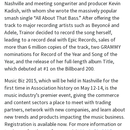
Nashville and meeting songwriter and producer Kevin
Kadish, with whom she wrote the massively popular
smash single “All About That Bass.” After offering the
track to major recording artists such as Beyoncé and
Adele, Trainor decided to record the song herself,
leading to a record deal with Epic Records, sales of
more than 6 million copies of the track, two GRAMMY
nominations for Record of the Year and Song of the
Year, and the release of her full-length album Title,
which debuted at #1 on the Billboard 200.
Music Biz 2015, which will be held in Nashville for the
first time in Association history on May 12-14, is the
music industry’s premier event, giving the commerce
and content sectors a place to meet with trading
partners, network with new companies, and learn about
new trends and products impacting the music business.
Registration is available now. For more information or