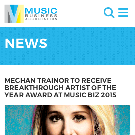
NEWS
MEGHAN TRAINOR TO RECEIVE
BREAKTHROUGH ARTIST OF THE
YEAR AWARD AT MUSIC BIZ 2015