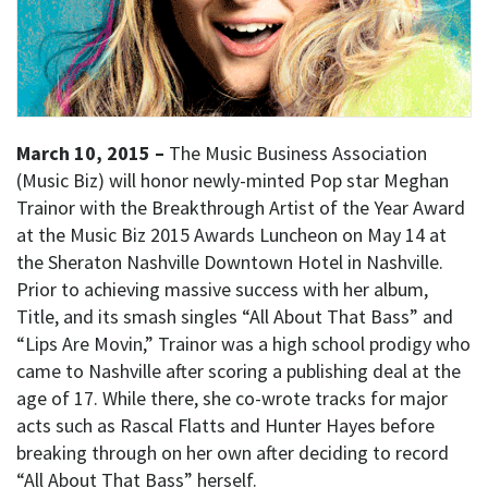
March 10, 2015 –
The Music Business Association
(Music Biz) will honor newly-minted Pop star Meghan
Trainor with the Breakthrough Artist of the Year Award
at the Music Biz 2015 Awards Luncheon on May 14 at
the Sheraton Nashville Downtown Hotel in Nashville.
Prior to achieving massive success with her album,
Title, and its smash singles “All About That Bass” and
“Lips Are Movin,” Trainor was a high school prodigy who
came to Nashville after scoring a publishing deal at the
age of 17. While there, she co-wrote tracks for major
acts such as Rascal Flatts and Hunter Hayes before
breaking through on her own after deciding to record
“All About That Bass” herself.