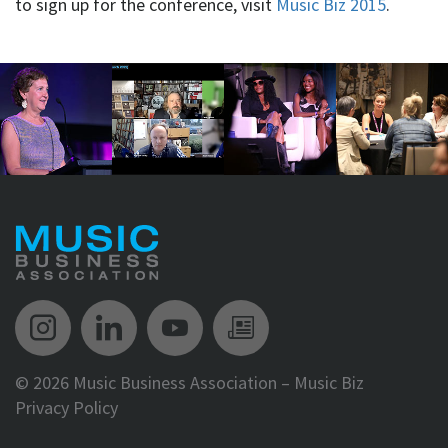
to sign up for the conference, visit
Music Biz 2015
.
Music Biz Instagram
Music Biz LinkedIn
Music Biz YouTube
Music Biz Newsle
©
2026 Music Business Association – Music Biz
Privacy Policy