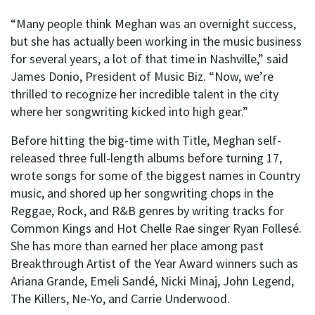
“Many people think Meghan was an overnight success,
but she has actually been working in the music business
for several years, a lot of that time in Nashville,” said
James Donio, President of Music Biz. “Now, we’re
thrilled to recognize her incredible talent in the city
where her songwriting kicked into high gear.”
Before hitting the big-time with Title, Meghan self-
released three full-length albums before turning 17,
wrote songs for some of the biggest names in Country
music, and shored up her songwriting chops in the
Reggae, Rock, and R&B genres by writing tracks for
Common Kings and Hot Chelle Rae singer Ryan Follesé.
She has more than earned her place among past
Breakthrough Artist of the Year Award winners such as
Ariana Grande, Emeli Sandé, Nicki Minaj, John Legend,
The Killers, Ne-Yo, and Carrie Underwood.