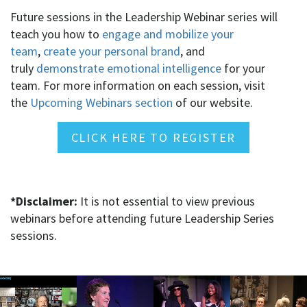
Future sessions in the Leadership Webinar series will
teach you how to
engage and mobilize your
team
,
create your personal brand
, and
truly
demonstrate emotional intelligence
for your
team. For more information on each session, visit
the
Upcoming Webinars section
of our website.
CLICK HERE TO REGISTER
*Disclaimer:
It is not essential to view previous
webinars before attending future Leadership Series
sessions.