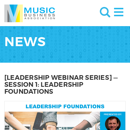
NEWS
[LEADERSHIP WEBINAR SERIES] —
SESSION 1: LEADERSHIP
FOUNDATIONS