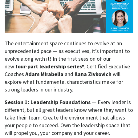
The entertainment space continues to evolve at an
unprecedented pace — as executives, it’s important to
evolve along with it! In the first session of our
new
four-part leadership series*
,
Certified Executive
Coaches
Adam Mirabella
and
Ilana Zivkovich
will
explore what fundamental characteristics make for
strong leaders in our industry.
Session 1: Leadership Foundations
— Every leader is
different, but all great leaders know where they want to
take their team. Create the environment that allows
your people to succeed. Own the leadership space that
will propel you, your company and your career.