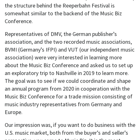
the structure behind the Reeperbahn Festival is
somewhat similar to the backend of the Music Biz
Conference.
Representatives of DMV, the German publisher’s
association, and the two recorded music associations,
BVMI (Germany’s IFPI) and VUT (our independent music
association) were very interested in learning more
about the Music Biz Conference and asked us to set up
an
exploratory
trip to Nashville in 2019 to learn more.
The goal was to see if we could coordinate and shape
an annual program from 2020 in cooperation with the
Music Biz Conference for a trade mission consisting of
music industry representatives from Germany and
Europe.
Our impression was, if you want to do business with the
U.S. music market, both from the buyer’s and seller’s