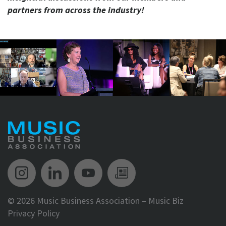
partners from across the industry!
Music Biz Instagram
Music Biz LinkedIn
Music Biz YouTube
Music Biz Newsle
©
2026 Music Business Association – Music Biz
Privacy Policy