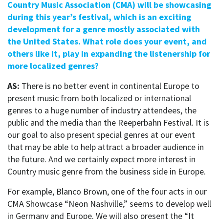
Country Music Association (CMA) will be showcasing
during this year’s festival, which is an exciting
development for a genre mostly associated with
the United States. What role does your event, and
others like it, play in expanding the listenership for
more localized genres?
AS:
There is no better event in continental Europe to
present music from both localized or international
genres to a huge number of industry attendees, the
public and the media than the Reeperbahn Festival. It is
our goal to also present special genres at our event
that may be able to help attract a broader audience in
the future. And we certainly expect more interest in
Country music genre from the business side in Europe.
For example, Blanco Brown, one of the four acts in our
CMA Showcase “Neon Nashville,” seems to develop well
in Germany and Europe. We will also present the “It