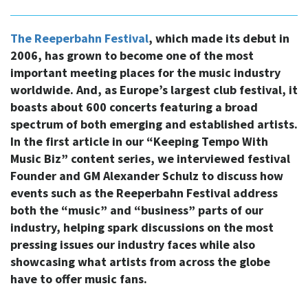
The Reeperbahn Festival
, which made its debut in
2006, has grown to become one of the most
important meeting places for the music industry
worldwide. And, as Europe’s largest club festival, it
boasts about 600 concerts featuring a broad
spectrum of both emerging and established artists.
In the first article in our “Keeping Tempo With
Music Biz” content series, we interviewed festival
Founder and GM Alexander Schulz to discuss how
events such as the Reeperbahn Festival address
both the “music” and “business” parts of our
industry, helping spark discussions on the most
pressing issues our industry faces while also
showcasing what artists from across the globe
have to offer music fans.