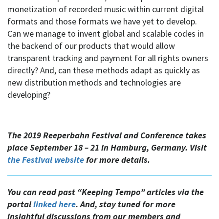
monetization of recorded music within current digital
formats and those formats we have yet to develop.
Can we manage to invent global and scalable codes in
the backend of our products that would allow
transparent tracking and payment for all rights owners
directly? And, can these methods adapt as quickly as
new distribution methods and technologies are
developing?
The 2019 Reeperbahn Festival and Conference takes
place September 18 – 21 in Hamburg, Germany. Visit
the Festival website
for more details.
You can read past “Keeping Tempo” articles via the
portal
linked here
. And, stay tuned for more
insightful discussions from our members and