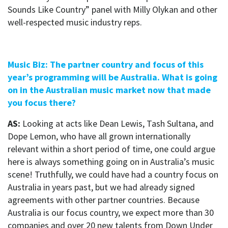
Sounds Like Country” panel with Milly Olykan and other
well-respected music industry reps.
Music Biz: The partner country and focus of this
year’s programming will be Australia. What is going
on in the Australian music market now that made
you focus there?
AS:
Looking at acts like Dean Lewis, Tash Sultana, and
Dope Lemon, who have all grown internationally
relevant within a short period of time, one could argue
here is
always
something going on in Australia’s music
scene!
Truthfully, we could have had a country focus on
Australia in years past, but we had already signed
agreements with other partner countries. Because
Australia is our focus country, we expect more than 30
companies and over 20 new talents from Down Under