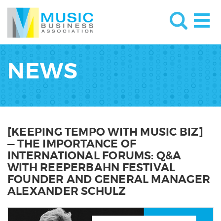
NEWS
[KEEPING TEMPO WITH MUSIC BIZ]
— THE IMPORTANCE OF
INTERNATIONAL FORUMS: Q&A
WITH REEPERBAHN FESTIVAL
FOUNDER AND GENERAL MANAGER
ALEXANDER SCHULZ