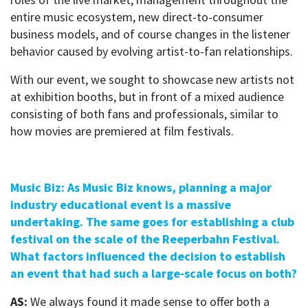
entire music ecosystem, new direct-to-consumer
business models, and of course changes in the listener
behavior caused by evolving artist-to-fan relationships.
With our event, we sought to showcase new artists not
at exhibition booths, but in front of a mixed audience
consisting of both fans and professionals, similar to
how movies are premiered at film festivals.
Music Biz: As Music Biz knows, planning a major
industry educational event is a massive
undertaking. The same goes for establishing a club
festival on the scale of the Reeperbahn Festival.
What factors influenced the decision to establish
an event that had such a large-scale focus on both?
AS:
We always found it made sense to offer both a