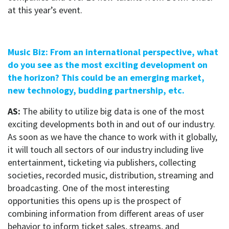
at this year’s event.
Music Biz: From an international perspective, what
do you see as the most exciting development on
the horizon? This could be an emerging market,
new technology, budding partnership, etc.
AS:
The ability to utilize big data is one of the most
exciting developments both in and out of our industry.
As soon as we have the chance to work with it globally,
it will touch all sectors of our industry including live
entertainment, ticketing via publishers, collecting
societies, recorded music, distribution, streaming and
broadcasting. One of the most interesting
opportunities this opens up is the prospect of
combining information from different areas of user
behavior to inform ticket sales, streams, and