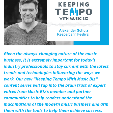
Given the always-changing nature of the music
business, it is extremely important for today’s
industry professionals to stay current with the latest
trends and technologies influencing the ways we
work. Our new “Keeping Tempo With Music Biz”
content series will tap into the brain trust of expert
voices from Music Biz’s member and partner
communities to help readers understand the
machinations of the modern music business and arm
them with the tools to help them achieve success.