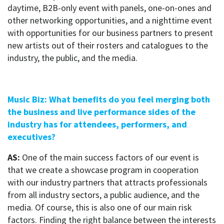
daytime, B2B-only event with panels, one-on-ones and
other networking opportunities, and a nighttime event
with opportunities for our business partners to present
new artists out of their rosters and catalogues to the
industry, the public, and the media.
Music Biz: What benefits do you feel merging both
the business and live performance sides of the
industry has for attendees, performers, and
executives?
AS:
One of the main success factors of our event is
that we create a showcase program in cooperation
with our industry partners that attracts professionals
from all industry sectors, a public audience, and the
media. Of course, this is also one of our main risk
factors. Finding the right balance between the interests