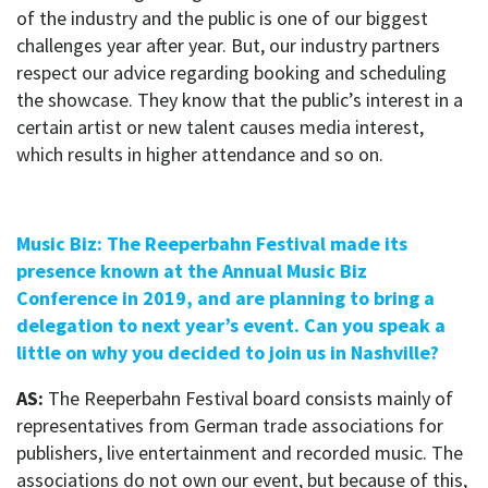
of the industry and the public is one of our biggest
challenges year after year. But, our industry partners
respect our advice regarding booking and scheduling
the showcase. They know that the public’s interest in a
certain artist or new talent causes media interest,
which results in higher attendance and so on.
Music Biz: The Reeperbahn Festival made its
presence known at the Annual Music Biz
Conference in 2019, and are planning to bring a
delegation to next year’s event. Can you speak a
little on why you decided to join us in Nashville?
AS:
The Reeperbahn Festival board consists mainly of
representatives from German trade associations for
publishers, live entertainment and recorded music. The
associations do not own our event, but because of this,