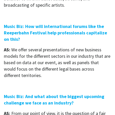
broadcasting of specific artists.
Music Biz: How will international forums like the
Reeperbahn Festival help professionals capitalize
on this?
AS:
We offer several presentations of new business
models for the different sectors in our industry that are
based on data at our event, as well as panels that
would focus on the different legal bases across
different territories.
Music Biz: And what about the biggest upcoming
challenge we face as an industry?
AS:
From our point of view, it is the question of a fair