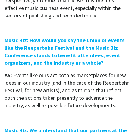
perspective, you come to Music Biz. It is the most
effective music business event, especially within the
sectors of publishing and recorded music.
Music Biz: How would you say the union of events
like the Reeperbahn Festival and the Music Biz
Conference stands to benefit attendees, event
organizers, and the industry as a whole?
AS:
Events like ours act both as marketplaces for new
ideas in our industry (and in the case of the Reeperbahn
Festival, for new artists), and as mirrors that reflect
both the actions taken presently to advance the
industry, as well as possible future developments.
Music Biz: We understand that our partners at the