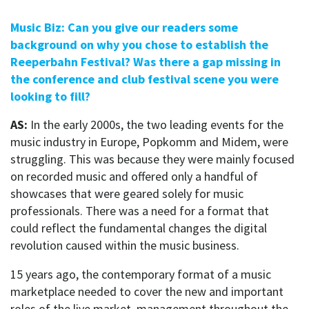
Music Biz: Can you give our readers some
background on why you chose to establish the
Reeperbahn Festival? Was there a gap missing in
the conference and club festival scene you were
looking to fill?
AS:
In the early 2000s, the two leading events for the
music industry in Europe, Popkomm and Midem, were
struggling. This was because they were mainly focused
on recorded music and offered only a handful of
showcases that were geared solely for music
professionals. There was a need for a format that
could reflect the fundamental changes the digital
revolution caused within the music business.
15 years ago, the contemporary format of a music
marketplace needed to cover the new and important
roles of the live market, management throughout the