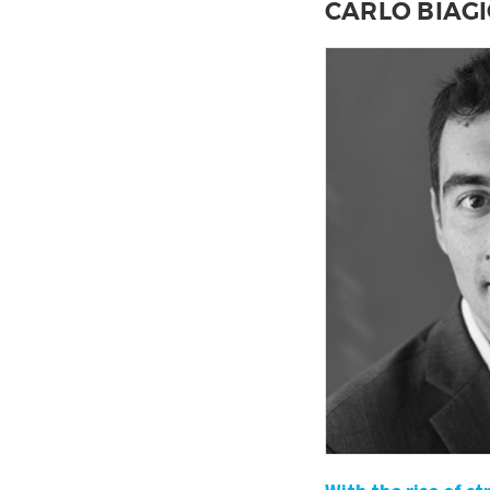
CARLO BIAGI