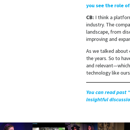
you see the role of
CB:
I think a platfor
industry. The compa
landscape, from disc
improving and expan
As we talked about e
the years. So to ha
and relevant—which 
technology like our
You can read past 
insightful discuss