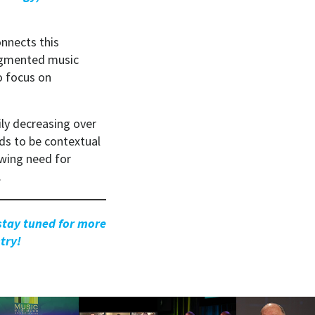
nnects this
ragmented music
o focus on
ily decreasing over
ds to be contextual
owing need for
.
 stay tuned for more
try!