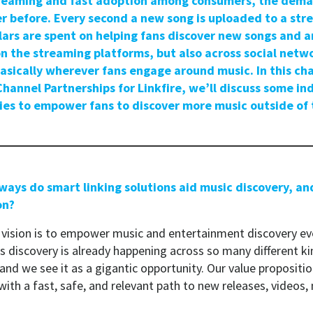
streaming and fast adoption among consumers, the dem
er before. Every second a new song is uploaded to a str
llars are spent on helping fans discover new songs and ar
n the streaming platforms, but also across social netw
sically wherever fans engage around music. In this cha
Channel Partnerships for Linkfire, we’ll discuss some in
ies to empower fans to discover more music outside of
 ways do smart linking solutions aid music discovery, an
on?
vision is to empower music and entertainment discovery ev
s discovery is already happening across so many different ki
and we see it as a gigantic opportunity. Our value proposit
ith a fast, safe, and relevant path to new releases, videos,