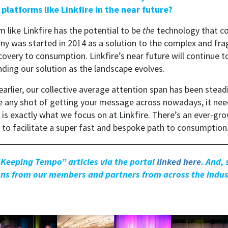
 platforms like Linkfire in the near future?
m like Linkfire has the potential to be
the
technology that co
ny was started in 2014 as a solution to the complex and f
overy to consumption. Linkfire’s near future will continue t
ding our solution as the landscape evolves.
arlier, our collective average attention span has been stead
ve any shot of getting your message across nowadays, it nee
is exactly what we focus on at Linkfire. There’s an ever-gr
s to facilitate a super fast and bespoke path to consumption
“Keeping Tempo” articles via the portal
linked here
. And,
ions from our members and partners from across the indus