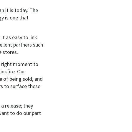
n it is today. The
y is one that
it as easy to link
ellent partners such
e stores.
the right moment to
inkfire. Our
e of being sold, and
ys to surface these
 a release; they
want to do our part