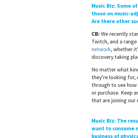
Music Biz: Some of
those on music-adj
Are there other su
CB:
We recently sta
Twitch, and a range
network
, whether i
discovery taking pla
No matter what kind
they’re looking for
through to see how 
or purchase. Keep a
that are joining our
Music Biz: The res
want to consume ne
business of physic