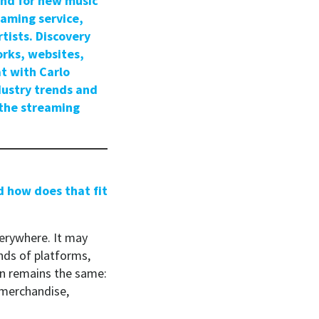
and for new music
eaming service,
tists. Discovery
orks, websites,
t with Carlo
dustry trends and
 the streaming
d how does that fit
erywhere. It may
nds of platforms,
ion remains the same:
 merchandise,