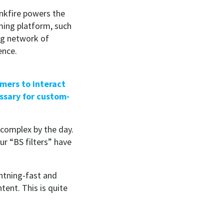
inkfire powers the
aming platform, such
ng network of
ence.
mers to interact
ssary for custom-
 complex by the day.
ur “BS filters” have
ghtning-fast and
ent. This is quite