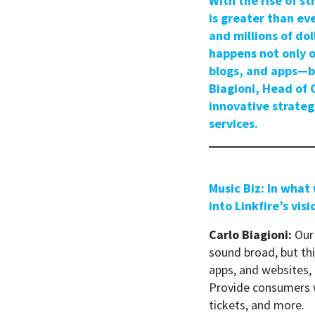
With the rise of 
is greater than ev
and millions of do
happens not only o
blogs, and apps—ba
Biagioni, Head of 
innovative strateg
services.
Music Biz: In what
into Linkfire’s visi
Carlo Biagioni:
Our 
sound broad, but thi
apps, and websites, 
Provide consumers w
tickets, and more.