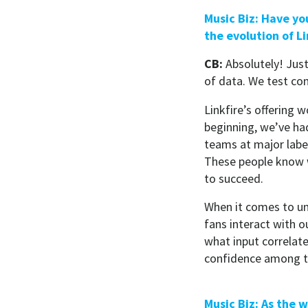
Music Biz: Have yo
the evolution of L
CB:
Absolutely! Jus
of data. We test co
Linkfire’s offering 
beginning, we’ve ha
teams at major labe
These people know w
to succeed.
When it comes to un
fans interact with o
what input correlate
confidence among t
Music Biz: As the