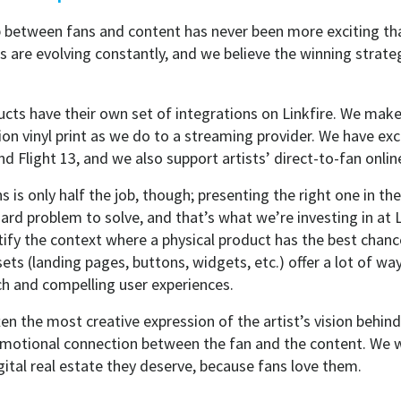
p between fans and content has never been more exciting tha
 are evolving constantly, and we believe the winning strateg
cts have their own set of integrations on Linkfire. We make 
tion vinyl print as we do to a streaming provider. We have exc
d Flight 13, and we also support artists’ direct-to-fan onlin
ons is only half the job, though; presenting the right one in 
 hard problem to solve, and that’s what we’re investing in at L
ify the context where a physical product has the best chanc
s (landing pages, buttons, widgets, etc.) offer a lot of wa
ch and compelling user experiences.
ten the most creative expression of the artist’s vision behind
n emotional connection between the fan and the content. We 
gital real estate they deserve, because fans love them.