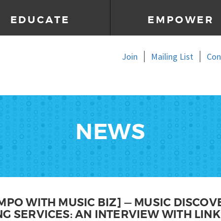
EDUCATE
EMPOWER
Join
Mailing List
Con
NEWS
MPO WITH MUSIC BIZ] — MUSIC DISCOV
G SERVICES: AN INTERVIEW WITH LINK