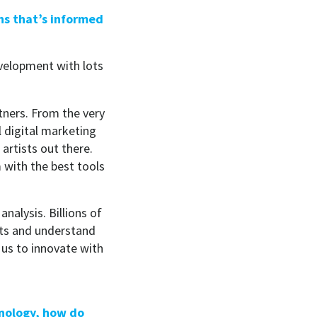
ns that’s informed
evelopment with lots
rtners. From the very
 digital marketing
artists out there.
with the best tools
alysis. Billions of
sets and understand
 us to innovate with
hnology, how do