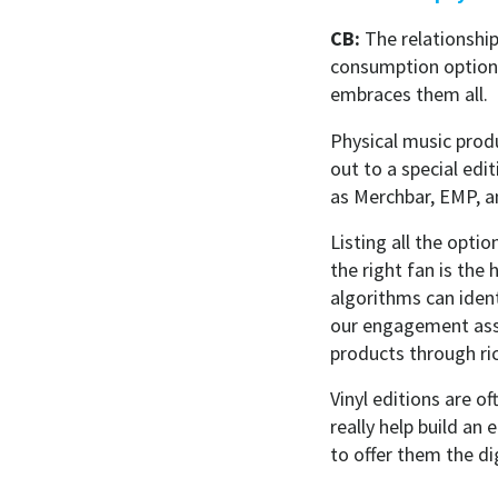
CB:
The relationshi
consumption options
embraces them all.
Physical music produ
out to a special edi
as Merchbar, EMP, an
Listing all the opti
the right fan is the
algorithms can ident
our engagement asset
products through ri
Vinyl editions are of
really help build a
to offer them the di