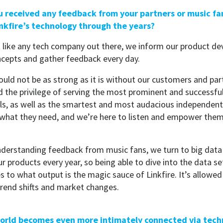
u received any feedback from your partners or music fa
inkfire’s technology through the years?
t like any tech company out there, we inform our product d
ncepts and gather feedback every day.
would not be as strong as it is without our customers and pa
d the privilege of serving the most prominent and successful
ls, as well as the smartest and most audacious independent 
hat they need, and we’re here to listen and empower them 
derstanding feedback from music fans, we turn to big data an
ur products every year, so being able to dive into the data 
s to what output is the magic sauce of Linkfire. It’s allowed
rend shifts and market changes.
 world becomes even more intimately connected via tec