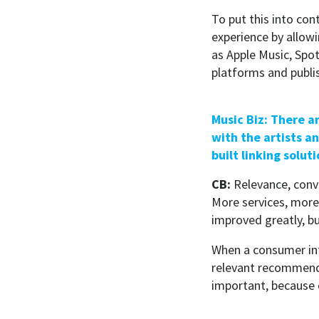
To put this into con
experience by allowi
as Apple Music, Spo
platforms and publi
Music Biz: There a
with the artists a
built linking solut
CB:
Relevance, conv
More services, more 
improved greatly, bu
When a consumer inte
relevant recommenda
important, because 