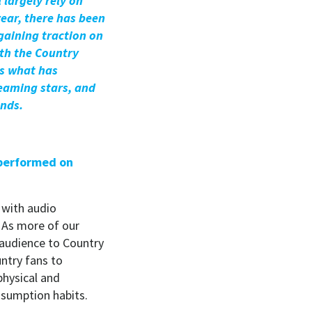
 largely rely on
year, there has been
gaining traction on
th the Country
ss what has
eaming stars, and
unds.
 performed on
 with audio
 As more of our
w audience to Country
ntry fans to
hysical and
onsumption habits.