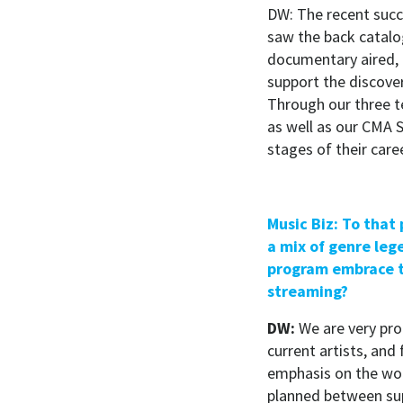
DW: The recent succ
saw the back catalo
documentary aired, 
support the discovery
Through our three 
as well as our CMA S
stages of their care
Music Biz: To that
a mix of genre leg
program embrace t
streaming?
DW:
We are very prou
current artists, and
emphasis on the wom
planned between supe