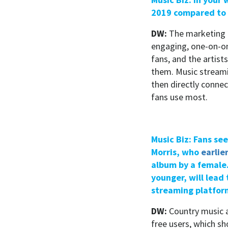
2019 compared to 
DW:
The marketing 
engaging, one-on-on
fans, and the artist
them. Music streamin
then directly conne
fans use most.
Music Biz: Fans se
Morris, who
earlie
album by a female.
younger, will lea
streaming platfor
DW:
Country music a
free users, which s