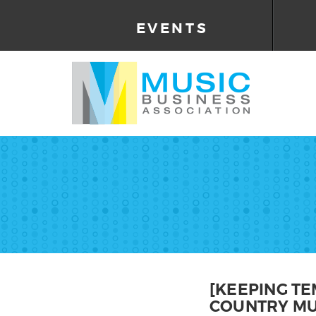
EVENTS
[KEEPING TE
COUNTRY MU