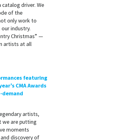
a catalog driver. We
ode of the
not only work to
 our industry.
untry Christmas” —
artists at all
formances featuring
 year’s CMA Awards
on-demand
egendary artists,
t we are putting
tive moments
t and discovery of