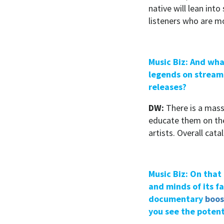
native will lean int
listeners who are mo
Music Biz: And wha
legends on streami
releases?
DW:
There is a mass
educate them on the 
artists. Overall cat
Music Biz: On that 
and minds of its f
documentary
boos
you see the potent