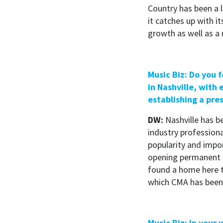
Country has been a 
it catches up with it
growth as well as a
Music Biz: Do you f
in Nashville, with
establishing a pre
DW:
Nashville has be
industry professiona
popularity and impo
opening permanent o
found a home here t
which CMA has been t
Music Biz: In your