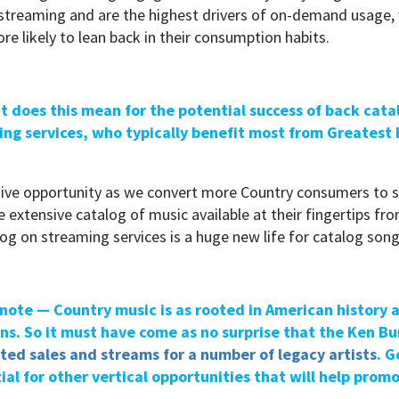
o streaming and are the highest drivers of on-demand usage, 
re likely to lean back in their consumption habits.
t does this mean for the potential success of back cat
ng services, who typically benefit most from Greatest 
ive opportunity as we convert more Country consumers to 
extensive catalog of music available at their fingertips fro
alog on streaming services is a huge new life for catalog song
note — Country music is as rooted in American history as
ans. So it must have come as no surprise that the Ken B
ted sales and streams for a number of legacy artists
. G
ial for other vertical opportunities that will help promo