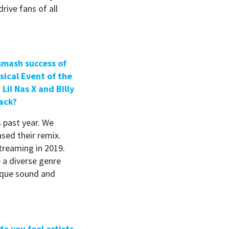
drive fans of all
 smash success of
ical Event of the
Lil Nas X and Billy
ack?
s past year. We
ased their remix.
treaming in 2019.
 a diverse genre
nique sound and
o you feel artists