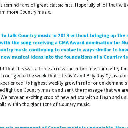
s remind fans of great classic hits. Hopefully all of that will 
eam more Country music.
rd to talk Country music in 2019 without bringing up the
with the song receiving a CMA Award nomination for Mus
untry music continuing to evolve in ways similar to how 
new musical ideas into the foundations of a Country tr
t that this was a force across the entire music industry thi
n our genre the week that Lil Nas X and Billy Ray Cyrus rele
xperienced its highest weekly growth rate for on-demand s
ined light on Country music and sent the message that we are
 We have an exciting crop of new artists with a fresh and u
falls within the giant tent of Country music.
e music component of Country music is undeniable. How d