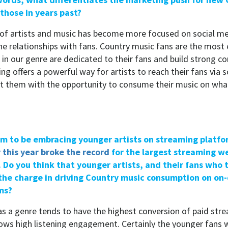
those in years past?
of artists and music has become more focused on social me
e relationships with fans. Country music fans are the mos
s in our genre are dedicated to their fans and build strong c
g offers a powerful way for artists to reach their fans via 
ct them with the opportunity to consume their music on what
em to be embracing younger artists on streaming platfo
r this year broke the record
for the largest streaming w
 Do you think that younger artists, and their fans who 
d the charge in driving Country music consumption on o
ms?
s a genre tends to have the highest conversion of paid str
hows high listening engagement. Certainly the younger fans 