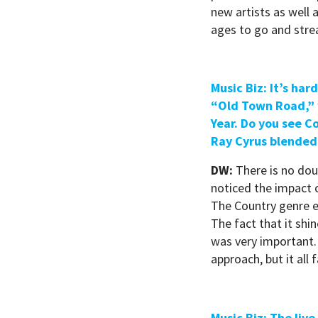
new artists as well a
ages to go and str
Music Biz: It’s ha
“Old Town Road,” 
Year. Do you see Co
Ray Cyrus blended 
DW:
There is no doub
noticed the impact o
The Country genre e
The fact that it sh
was very important.
approach, but it all 
Music Biz: The liv