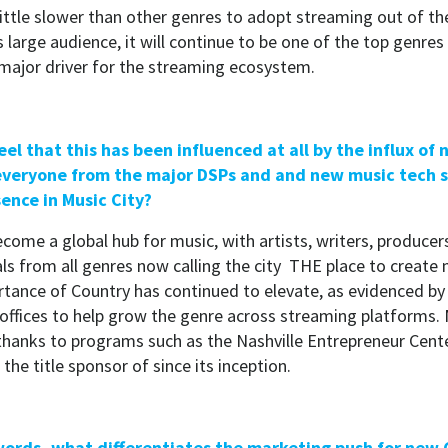
little slower than other genres to adopt streaming out of th
s large audience, it will continue to be one of the top genres
 major driver for the streaming ecosystem.
eel that this has been influenced at all by the influx of
 everyone from the major DSPs and and new music tech 
sence in Music City?
come a global hub for music, with artists, writers, producer
ls from all genres now calling the city THE place to create
rtance of Country has continued to elevate, as evidenced by 
ffices to help grow the genre across streaming platforms. 
hanks to programs such as the Nashville Entrepreneur Cente
he title sponsor of since its inception.
 words, what differentiates the marketing push for new 