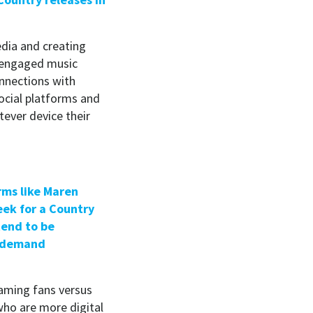
dia and creating
t engaged music
onnections with
social platforms and
ever device their
rms like Maren
eek for a Country
tend to be
n-demand
eaming fans versus
who are more digital