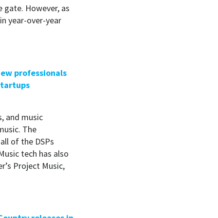
e gate. However, as
 in year-over-year
 new professionals
startups
s, and music
 music. The
all of the DSPs
Music tech has also
r’s Project Music,
Country releases in