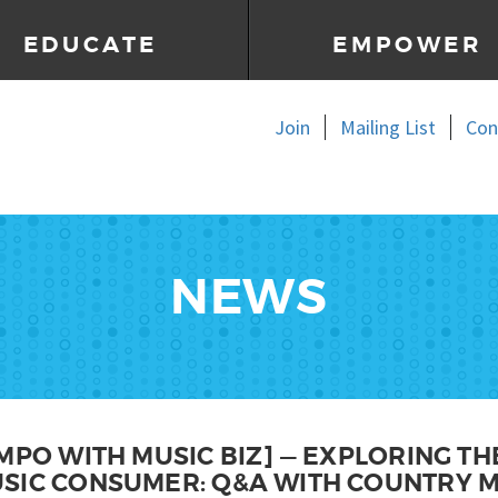
EDUCATE
EMPOWER
Join
Mailing List
Con
NEWS
MPO WITH MUSIC BIZ] — EXPLORING T
SIC CONSUMER: Q&A WITH COUNTRY M