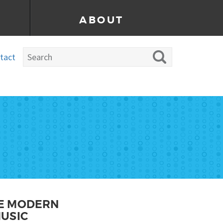
ABOUT
tact
HE MODERN
USIC