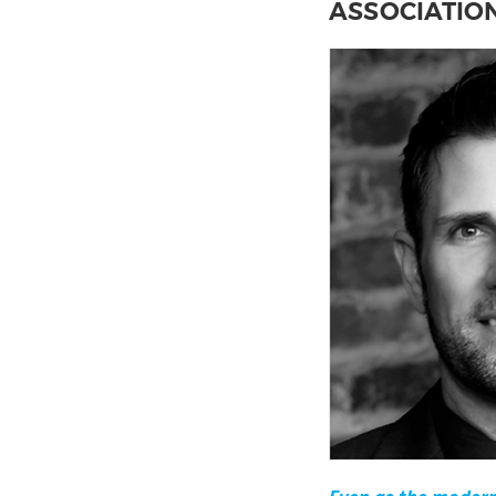
ASSOCIATIO