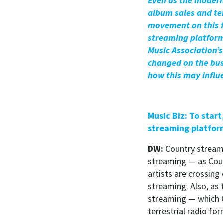
Even as the modern 
album sales and ter
movement on this f
streaming platform
Music Association’
changed on the bus
how this may influ
Music Biz: To star
streaming platfor
DW:
Country streami
streaming — as Coun
artists are crossing
streaming. Also, as
streaming — which C
terrestrial radio fo