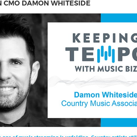
N CMO DAMON WHITESIDE