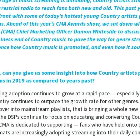
age of music streaming is unfolding, Country artists still
restrial radio to reach fans both new and old. This past 
ront with some of today’s hottest young Country artists 
s. Ahead of this year’s CMA Awards show, we sat down wi
s (CMA) Chief Marketing Officer Damon Whiteside to discu
iness end of Country music to pave the way for genre str
ence how Country music is promoted, and even how it so
t, can you give us some insight into how Country artists
ms in 2019 as compared to years past?
ng adoption continues to grow at a rapid pace — especially
try continues to outpace the growth rate for other genres.
 over into mainstream playlists, that is bringing a whole ne
 the DSPs continue to focus on educating and converting Cou
MA is dedicated to supporting — fans who have held onto p
rmats are increasingly adopting streaming into their daily c