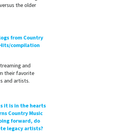
versus the older
alogs from Country
Hits/compilation
streaming and
m their favorite
s and artists.
 it is in the hearts
urns
Country Music
oing forward, do
te legacy artists?