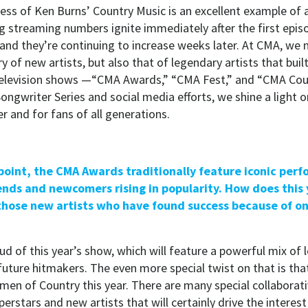
ess of Ken Burns’
Country Music
is an excellent example of 
g streaming numbers ignite immediately after the first epis
and they’re continuing to increase weeks later. At CMA, we 
 of new artists, but also that of legendary artists that built
television shows —“CMA Awards,” “CMA Fest,” and “CMA Co
ongwriter Series and social media efforts, we shine a light on 
er and for fans of all generations.
 point, the CMA Awards traditionally feature iconic per
ends and newcomers rising in popularity. How does this
hose new artists who have found success because of 
d of this year’s show, which will feature a powerful mix of l
 future hitmakers. The even more special twist on that is tha
en of Country this year. There are many special collabora
rstars and new artists that will certainly drive the interes