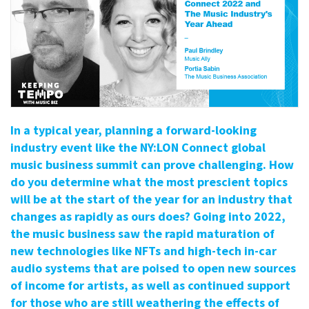
In a typical year, planning a forward-looking
industry event like the NY:LON Connect global
music business summit can prove challenging. How
do you determine what the most prescient topics
will be at the start of the year for an industry that
changes as rapidly as ours does? Going into 2022,
the music business saw the rapid maturation of
new technologies like NFTs and high-tech in-car
audio systems that are poised to open new sources
of income for artists, as well as continued support
for those who are still weathering the effects of