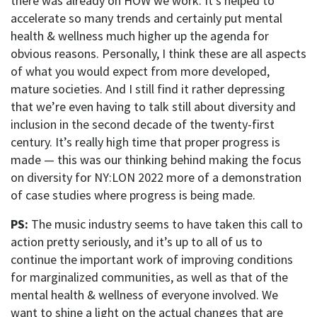
there was already on HOW we work. It’s helped to
accelerate so many trends and certainly put mental
health & wellness much higher up the agenda for
obvious reasons. Personally, I think these are all aspects
of what you would expect from more developed,
mature societies. And I still find it rather depressing
that we’re even having to talk still about diversity and
inclusion in the second decade of the twenty-first
century. It’s really high time that proper progress is
made — this was our thinking behind making the focus
on diversity for NY:LON 2022 more of a demonstration
of case studies where progress is being made.
PS:
The music industry seems to have taken this call to
action pretty seriously, and it’s up to all of us to
continue the important work of improving conditions
for marginalized communities, as well as that of the
mental health & wellness of everyone involved. We
want to shine a light on the actual changes that are