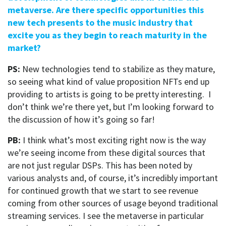
metaverse. Are there specific opportunities this
new tech presents to the music industry that
excite you as they begin to reach maturity in the
market?
PS:
New technologies tend to stabilize as they mature,
so seeing what kind of value proposition NFTs end up
providing to artists is going to be pretty interesting. I
don’t think we’re there yet, but I’m looking forward to
the discussion of how it’s going so far!
PB:
I think what’s most exciting right now is the way
we’re seeing income from these digital sources that
are not just regular DSPs. This has been noted by
various analysts and, of course, it’s incredibly important
for continued growth that we start to see revenue
coming from other sources of usage beyond traditional
streaming services. I see the metaverse in particular