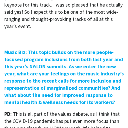
keynote for this track. I was so pleased that he actually
said yes! So I expect this to be one of the most wide-
ranging and thought-provoking tracks of all at this
year’s event.
Music Biz: This topic builds on the more people-
focused program inclusions from both last year and
this year’s NY:LON summits. As we enter the new
year, what are your feelings on the music industry’s
response to the recent calls for more inclusion and
representation of marginalized communities? And
what about the need for improved response to
mental health & wellness needs for its workers?
PB:
This is all part of the values debate, as I think that
the COVID-19 pandemic has put even more focus than