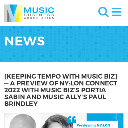
NEWS
[KEEPING TEMPO WITH MUSIC BIZ]
— A PREVIEW OF NY:LON CONNECT
2022 WITH MUSIC BIZ’S PORTIA
SABIN AND MUSIC ALLY’S PAUL
BRINDLEY