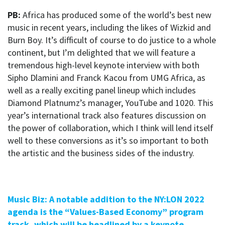
PB:
Africa has produced some of the world’s best new
music in recent years, including the likes of Wizkid and
Burn Boy. It’s difficult of course to do justice to a whole
continent, but I’m delighted that we will feature a
tremendous high-level keynote interview with both
Sipho Dlamini and Franck Kacou from UMG Africa, as
well as a really exciting panel lineup which includes
Diamond Platnumz’s manager, YouTube and 1020. This
year’s international track also features discussion on
the power of collaboration, which I think will lend itself
well to these conversions as it’s so important to both
the artistic and the business sides of the industry.
Music Biz: A notable addition to the NY:LON 2022
agenda is the “Values-Based Economy” program
track, which will be headlined by a keynote