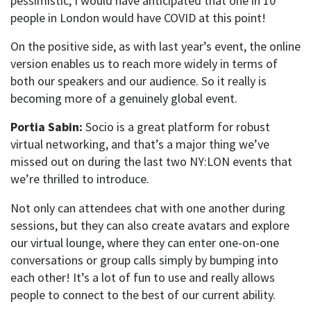
pessimistic, I would have anticipated that one in 10
people in London would have COVID at this point!
On the positive side, as with last year’s event, the online
version enables us to reach more widely in terms of
both our speakers and our audience. So it really is
becoming more of a genuinely global event.
Portia Sabin:
Socio is a great platform for robust
virtual networking, and that’s a major thing we’ve
missed out on during the last two NY:LON events that
we’re thrilled to introduce.
Not only can attendees chat with one another during
sessions, but they can also create avatars and explore
our virtual lounge, where they can enter one-on-one
conversations or group calls simply by bumping into
each other! It’s a lot of fun to use and really allows
people to connect to the best of our current ability.