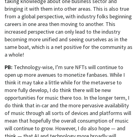
taking knowledge about one business sector and
bringing it with them into other areas. This is also true
from a global perspective, with industry folks beginning
careers in one area then moving to another. This
increased perspective can only lead to the industry
becoming more unified and seeing ourselves as in the
same boat, which is a net positive for the community as
a whole!
PB:
Technology-wise, I’m sure NFTs will continue to
open up more avenues to monetize fanbases. While I
think it may take a little while for the metaverse to
more fully develop, I do think there will be new
opportunities for music there too. In the longer term, I
do think that in-car and the more pervasive availability
of music through all sorts of devices and platforms will
mean that hopefully the overall consumption of music
will continue to grow. However, I do also hope — and
think — that AI and technology more broadly will