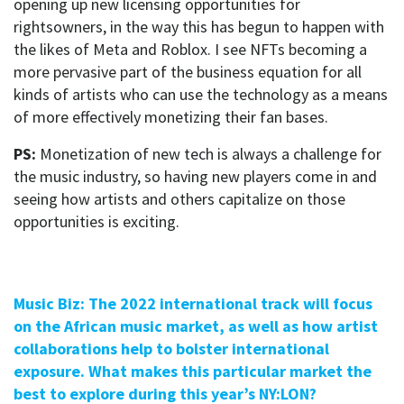
opening up new licensing opportunities for
rightsowners, in the way this has begun to happen with
the likes of Meta and Roblox. I see NFTs becoming a
more pervasive part of the business equation for all
kinds of artists who can use the technology as a means
of more effectively monetizing their fan bases.
PS:
Monetization of new tech is always a challenge for
the music industry, so having new players come in and
seeing how artists and others capitalize on those
opportunities is exciting.
Music Biz: The 2022 international track will focus
on the African music market, as well as how artist
collaborations help to bolster international
exposure. What makes this particular market the
best to explore during this year’s NY:LON?