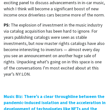
exciting panel to discuss advancements in in-car music,
which I think will become a significant boost of new
income once driverless cars become more of the norm.
PS:
The explosion of investment in the music industry
via catalog acquisition has been hard to ignore. For
years publishing catalogs were seen as stable
investments, but now master rights catalogs have also
become interesting to investors — almost every day
you see an announcement on another huge sale of
rights. Unpacking what’s going on in this space is one
of the conversations I’m most excited about at this
year’s NY:LON.
Music Biz: There’s a clear throughline between the
pandemic-induced isolation and the acceleration in
development of technologies like NFTs and the