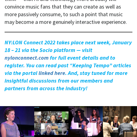
convince music fans that they can create as well as
more passively consume, to such a point that music
may become a more genuinely interactive experience.
NY:LON Connect 2022 takes place next week, January
18 – 21 via the Socio platform — visit
nylonconnect.com
for full event details and to
register. You can read past “Keeping Tempo” articles
via the portal
linked here
. And, stay tuned for more
insightful discussions from our members and
partners from across the industry!