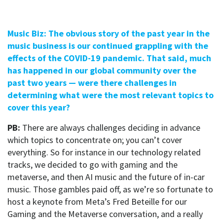
Music Biz: The obvious story of the past year in the
music business is our continued grappling with the
effects of the COVID-19 pandemic. That said, much
has happened in our global community over the
past two years — were there challenges in
determining what were the most relevant topics to
cover this year?
PB:
There are always challenges deciding in advance
which topics to concentrate on; you can’t cover
everything. So for instance in our technology related
tracks, we decided to go with gaming and the
metaverse, and then AI music and the future of in-car
music. Those gambles paid off, as we’re so fortunate to
host a keynote from Meta’s Fred Beteille for our
Gaming and the Metaverse conversation, and a really