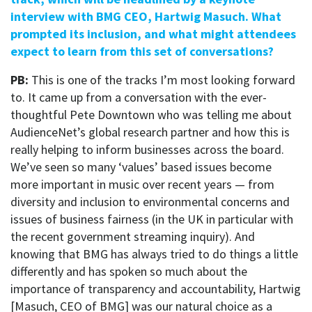
interview with BMG CEO, Hartwig Masuch. What
prompted its inclusion, and what might attendees
expect to learn from this set of conversations?
PB:
This is one of the tracks I’m most looking forward
to. It came up from a conversation with the ever-
thoughtful Pete Downtown who was telling me about
AudienceNet’s global research partner and how this is
really helping to inform businesses across the board.
We’ve seen so many ‘values’ based issues become
more important in music over recent years — from
diversity and inclusion to environmental concerns and
issues of business fairness (in the UK in particular with
the recent government streaming inquiry). And
knowing that BMG has always tried to do things a little
differently and has spoken so much about the
importance of transparency and accountability, Hartwig
[Masuch, CEO of BMG] was our natural choice as a