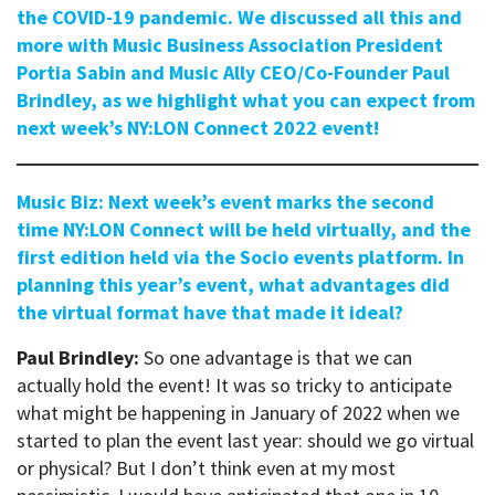
the COVID-19 pandemic. We discussed all this and
more with Music Business Association President
Portia Sabin and Music Ally CEO/Co-Founder Paul
Brindley, as we highlight what you can expect from
next week’s NY:LON Connect 2022 event!
Music Biz: Next week’s event marks the second
time NY:LON Connect will be held virtually, and the
first edition held via the Socio events platform. In
planning this year’s event, what advantages did
the virtual format have that made it ideal?
Paul Brindley:
So one advantage is that we can
actually hold the event! It was so tricky to anticipate
what might be happening in January of 2022 when we
started to plan the event last year: should we go virtual
or physical? But I don’t think even at my most