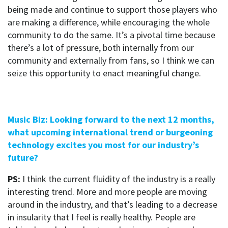
being made and continue to support those players who
are making a difference, while encouraging the whole
community to do the same. It’s a pivotal time because
there’s a lot of pressure, both internally from our
community and externally from fans, so I think we can
seize this opportunity to enact meaningful change.
Music Biz: Looking forward to the next 12 months,
what upcoming international trend or burgeoning
technology excites you most for our industry’s
future?
PS:
I think the current fluidity of the industry is a really
interesting trend. More and more people are moving
around in the industry, and that’s leading to a decrease
in insularity that I feel is really healthy. People are