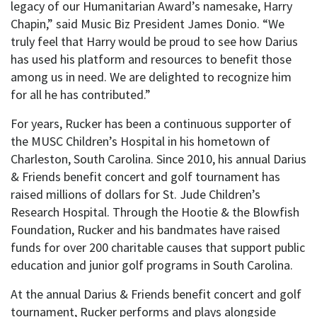
legacy of our Humanitarian Award’s namesake, Harry
Chapin,” said Music Biz President James Donio. “We
truly feel that Harry would be proud to see how Darius
has used his platform and resources to benefit those
among us in need. We are delighted to recognize him
for all he has contributed.”
For years, Rucker has been a continuous supporter of
the MUSC Children’s Hospital in his hometown of
Charleston, South Carolina. Since 2010, his annual Darius
& Friends benefit concert and golf tournament has
raised millions of dollars for St. Jude Children’s
Research Hospital. Through the Hootie & the Blowfish
Foundation, Rucker and his bandmates have raised
funds for over 200 charitable causes that support public
education and junior golf programs in South Carolina.
At the annual Darius & Friends benefit concert and golf
tournament, Rucker performs and plays alongside