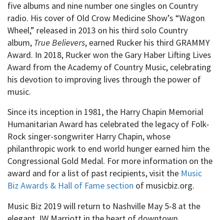
five albums and nine number one singles on Country
radio. His cover of Old Crow Medicine Show’s “Wagon
Wheel,” released in 2013 on his third solo Country
album,
True Believers
, earned Rucker his third GRAMMY
Award. In 2018, Rucker won the Gary Haber Lifting Lives
Award from the Academy of Country Music, celebrating
his devotion to improving lives through the power of
music.
Since its inception in 1981, the Harry Chapin Memorial
Humanitarian Award has celebrated the legacy of Folk-
Rock singer-songwriter Harry Chapin, whose
philanthropic work to end world hunger earned him the
Congressional Gold Medal.
For more information on the
award and for a list of past recipients, visit the
Music
Biz Awards & Hall of Fame section
of musicbiz.org.
Music Biz 2019 will return to Nashville May 5-8 at the
elegant JW Marriott in the heart of downtown