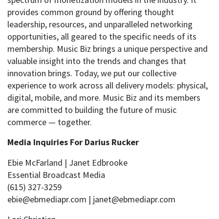
provides common ground by offering thought
leadership, resources, and unparalleled networking
opportunities, all geared to the specific needs of its
membership. Music Biz brings a unique perspective and
valuable insight into the trends and changes that
innovation brings. Today, we put our collective
experience to work across all delivery models: physical,
digital, mobile, and more. Music Biz and its members
are committed to building the future of music
commerce — together.
Media Inquiries For Darius Rucker
Ebie McFarland | Janet Edbrooke
Essential Broadcast Media
(615) 327-3259
ebie@ebmediapr.com | janet@ebmediapr.com