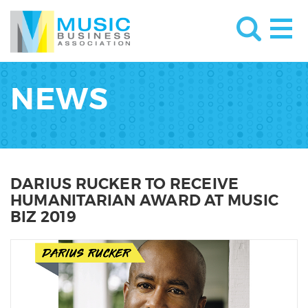
NEWS
DARIUS RUCKER TO RECEIVE
HUMANITARIAN AWARD AT MUSIC
BIZ 2019