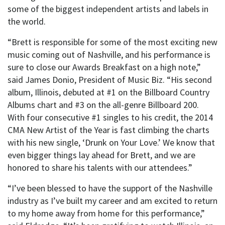
some of the biggest independent artists and labels in
the world.
“Brett is responsible for some of the most exciting new
music coming out of Nashville, and his performance is
sure to close our Awards Breakfast on a high note,”
said James Donio, President of Music Biz. “His second
album, Illinois, debuted at #1 on the Billboard Country
Albums chart and #3 on the all-genre Billboard 200.
With four consecutive #1 singles to his credit, the 2014
CMA New Artist of the Year is fast climbing the charts
with his new single, ‘Drunk on Your Love.’ We know that
even bigger things lay ahead for Brett, and we are
honored to share his talents with our attendees.”
“I’ve been blessed to have the support of the Nashville
industry as I’ve built my career and am excited to return
to my home away from home for this performance,”