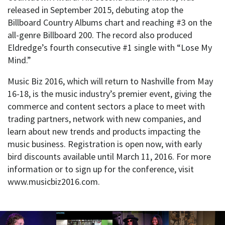
released in September 2015, debuting atop the
Billboard Country Albums chart and reaching #3 on the
all-genre Billboard 200. The record also produced
Eldredge’s fourth consecutive #1 single with “Lose My
Mind.”
Music Biz 2016, which will return to Nashville from May
16-18, is the music industry’s premier event, giving the
commerce and content sectors a place to meet with
trading partners, network with new companies, and
learn about new trends and products impacting the
music business. Registration is open now, with early
bird discounts available until March 11, 2016. For more
information or to sign up for the conference, visit
www.musicbiz2016.com.