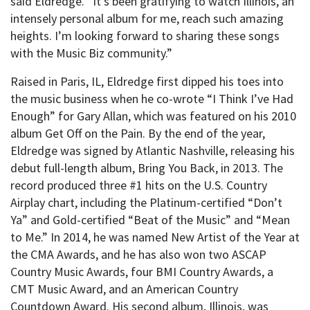
said Eldredge. “It’s been gratifying to watch Illinois, an
intensely personal album for me, reach such amazing
heights. I’m looking forward to sharing these songs
with the Music Biz community.”
Raised in Paris, IL, Eldredge first dipped his toes into
the music business when he co-wrote “I Think I’ve Had
Enough” for Gary Allan, which was featured on his 2010
album Get Off on the Pain. By the end of the year,
Eldredge was signed by Atlantic Nashville, releasing his
debut full-length album, Bring You Back, in 2013. The
record produced three #1 hits on the U.S. Country
Airplay chart, including the Platinum-certified “Don’t
Ya” and Gold-certified “Beat of the Music” and “Mean
to Me.” In 2014, he was named New Artist of the Year at
the CMA Awards, and he has also won two ASCAP
Country Music Awards, four BMI Country Awards, a
CMT Music Award, and an American Country
Countdown Award. His second album, Illinois, was