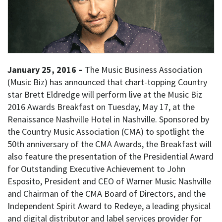
January 25, 2016 –
The Music Business Association
(Music Biz) has announced that chart-topping Country
star Brett Eldredge will perform live at the Music Biz
2016 Awards Breakfast on Tuesday, May 17, at the
Renaissance Nashville Hotel in Nashville. Sponsored by
the Country Music Association (CMA) to spotlight the
50th anniversary of the CMA Awards, the Breakfast will
also feature the presentation of the Presidential Award
for Outstanding Executive Achievement to John
Esposito, President and CEO of Warner Music Nashville
and Chairman of the CMA Board of Directors, and the
Independent Spirit Award to Redeye, a leading physical
and digital distributor and label services provider for