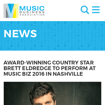
NEWS
AWARD-WINNING COUNTRY STAR
BRETT ELDREDGE TO PERFORM AT
MUSIC BIZ 2016 IN NASHVILLE