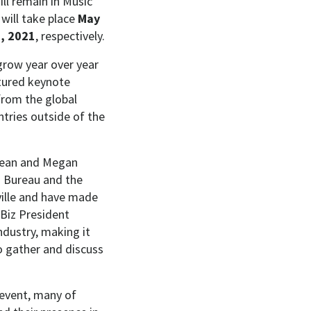
ll remain in Music
will take place
May
, 2021
, respectively.
grow year over year
tured keynote
from the global
tries outside of the
 Dean and Megan
’ Bureau and the
ille and have made
 Biz President
ndustry, making it
o gather and discuss
 event, many of