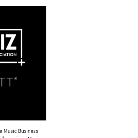
he Music Business