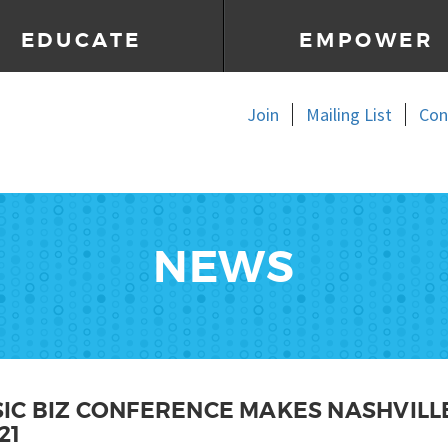
EDUCATE
EMPOWER
Join
Mailing List
Con
NEWS
IC BIZ CONFERENCE MAKES NASHVILLE
21