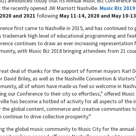
iz) announced today that its Annual Music Biz Conference wi
t the recently opened JW Marriott Nashville.
Music Biz 2019
 2020
and
2021
following
May 11-14, 2020
and
May 10-13
rence first came to Nashville in 2015, and has continued to 
ts trademark high level of educational programming and fea
rence continues to draw an ever-increasing representation 
unity, with Music Biz 2018 bringing attendees from 21 coun
reat deal of thanks for the support of former mayors Karl
David Briley, as well as the Nashville Convention & Visitors
munity, all of whom have made us feel so welcome in Nashv
ing our Conference to their city so effortless,” offered Music
lle has become a hotbed of activity for all aspects of the i
or the global content, commerce and creative communities t
 continue to drive collective prosperity.”
ing the global music community to Music City for the annual