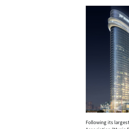
Following its larges