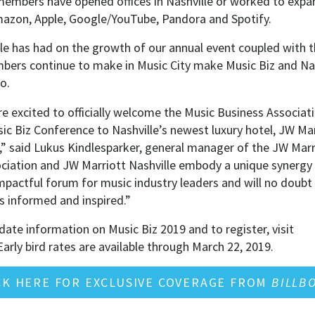
 members have opened offices in Nashville or worked to expan
Amazon, Apple, Google/YouTube, Pandora and Spotify.
le has had on the growth of our annual event coupled with 
ers continue to make in Music City make Music Biz and Nas
o.
e excited to officially welcome the Music Business Associati
c Biz Conference to Nashville’s newest luxury hotel, JW Marr
,” said Lukus Kindlesparker, general manager of the JW Marr
ciation and JW Marriott Nashville embody a unique synergy t
mpactful forum for music industry leaders and will no doubt
 informed and inspired.”
ate information on Music Biz 2019 and to register, visit
arly bird rates are available through March 22, 2019.
CK HERE FOR EXCLUSIVE COVERAGE FROM
BILLB