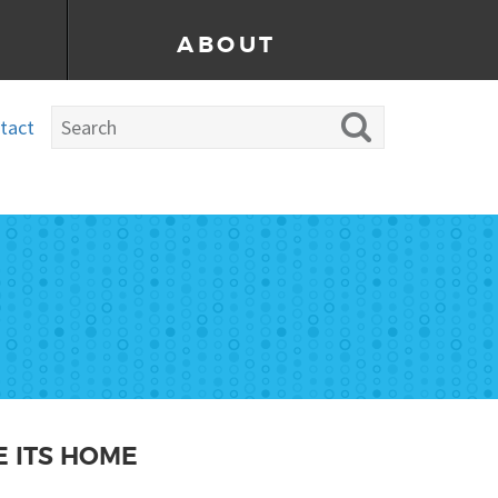
ABOUT
tact
 ITS HOME