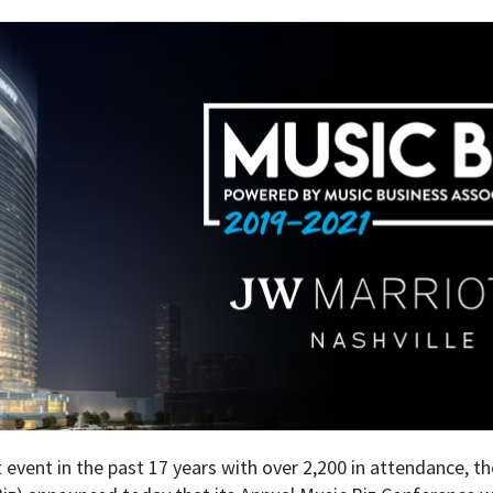
t event in the past 17 years with over 2,200 in attendance, t