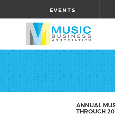
EVENTS
ANNUAL MUS
THROUGH 20