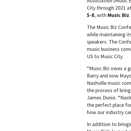
Association (Music B
City through 2021 a
5-8
, with
Music Biz
The Music Biz Confe
while maintaining i
speakers. The Confe
music business comm
US to Music City.
“Music Biz owes a g
Barry and now Mayor 
Nashville music com
the process of bring
James Donio. “Nashvi
the perfect place f
how our industry can
In addition to bring