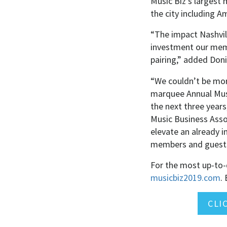
Music Biz’s largest
the city including 
“The impact Nashvil
investment our memb
pairing,” added Doni
“We couldn’t be mor
marquee Annual Musi
the next three years
Music Business Asso
elevate an already i
members and guests
For the most up-to-d
musicbiz2019.com
.
E
CLI