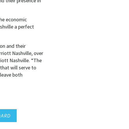
d their presence in
the economic
hville a perfect
on and their
iott Nashville, over
iott Nashville. “The
hat will serve to
 leave both
OARD