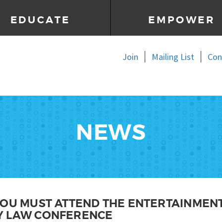
EDUCATE
EMPOWER
Join
Mailing List
Con
NEWS
YOU MUST ATTEND THE ENTERTAINMENT
Y LAW CONFERENCE