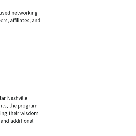
ocused networking
s, affiliates, and
ar Nashville
nts, the program
ring their wisdom
 and additional