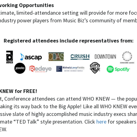
orking Opportunities
timate, limited-attendance setting will provide for more f
industry power players from Music Biz’s community of member
Registered attendees include representatives from:
KNEW for FREE!
st, Conference attendees can attend WHO KNEW — the popul
king its way back to the Big Apple! Like all WHO KNEW eve
essive slate of highly accomplished music industry execs sha
timate “TED Talk” style presentation. Click
here
for speakers
EW.