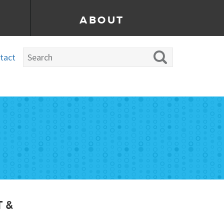
ABOUT
tact
 &