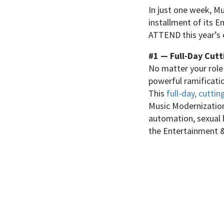
In just one week, Mu
installment of its
ATTEND this year’s 
#1 — Full-Day Cutt
No matter your role i
powerful ramification
This
full-day, cutt
Music Modernization 
automation, sexual 
the Entertainment &