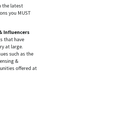
 the latest
asons you MUST
& Influencers
cs that have
ry at large.
ssues such as the
censing &
nities offered at