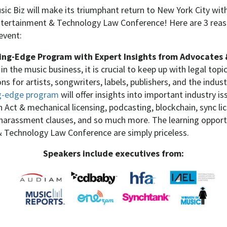
sic Biz will make its triumphant return to New York City with
 Entertainment & Technology Law Conference!
Here are 3 re
event:
ing-Edge Program with Expert Insights from Advocates 
n the music business, it is crucial to keep up with legal topi
s for artists, songwriters, labels, publishers, and the indust
ing-edge program
will offer insights into important industry i
Act & mechanical licensing, podcasting, blockchain, sync li
harassment clauses, and so much more. The learning opportu
 Technology Law Conference are simply priceless.
Speakers include executives from: