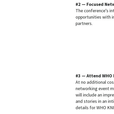
#2 — Focused Netw
The conference’s in
opportunities with 
partners.
#3 — Attend WHO 
At no additional co
networking event ma
will include an impr
and stories in an in
details for WHO KN