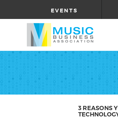
EVENTS
3 REASONS 
TECHNOLOG