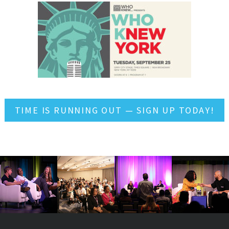
TIME IS RUNNING OUT — SIGN UP TODAY!