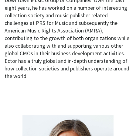
Downtown Music Group of Companies. Over the past
eight years, he has worked on a number of interesting
collection society and music publisher related
challenges at PRS for Music and subsequently the
American Music Rights Association (AMRA),
contributing to the growth of both organizations while
also collaborating with and supporting various other
global CMOs in their business development activities.
Ector has a truly global and in-depth understanding of
how collection societies and publishers operate around
the world.