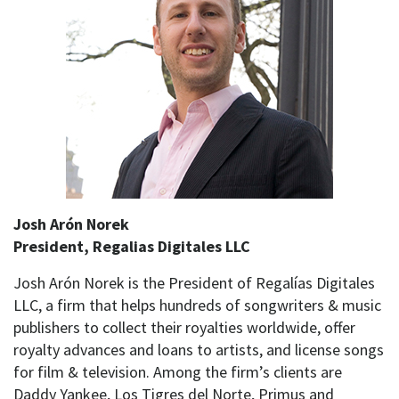
Josh Arón Norek
President, Regalias Digitales LLC
Josh Arón Norek is the President of Regalías Digitales
LLC, a firm that helps hundreds of songwriters & music
publishers to collect their royalties worldwide, offer
royalty advances and loans to artists, and license songs
for film & television. Among the firm’s clients are
Daddy Yankee, Los Tigres del Norte, Primus and