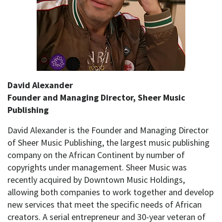
David Alexander
Founder and Managing Director, Sheer Music
Publishing
David Alexander is the Founder and Managing Director
of Sheer Music Publishing, the largest music publishing
company on the African Continent by number of
copyrights under management. Sheer Music was
recently acquired by Downtown Music Holdings,
allowing both companies to work together and develop
new services that meet the specific needs of African
creators. A serial entrepreneur and 30-year veteran of