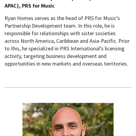
APAC), PRS for Music
Ryan Homes serves as the head of PRS for Music’s
Partnership Development team. In this role, he is
responsible for relationships with sister societies
across North America, Caribbean and Asia-Pacific. Prior
to this, he specialized in PRS International’s licensing
activity, targeting business development and
opportunities in new markets and overseas territories.