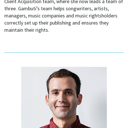
Client Acquisition team, where she now leads a team of
three. Gambuti’s team helps songwriters, artists,
managers, music companies and music rightsholders
correctly set up their publishing and ensures they
maintain their rights.