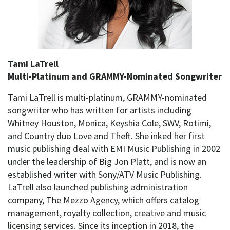
Tami LaTrell
Multi-Platinum and GRAMMY-Nominated Songwriter
Tami LaTrell is multi-platinum, GRAMMY-nominated
songwriter who has written for artists including
Whitney Houston, Monica, Keyshia Cole, SWV, Rotimi,
and Country duo Love and Theft. She inked her first
music publishing deal with EMI Music Publishing in 2002
under the leadership of Big Jon Platt, and is now an
established writer with Sony/ATV Music Publishing.
LaTrell also launched publishing administration
company, The Mezzo Agency, which offers catalog
management, royalty collection, creative and music
licensing services. Since its inception in 2018, the