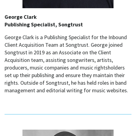
George Clark
Publishing Specialist, Songtrust
George Clark is a Publishing Specialist for the Inbound
Client Acquisition Team at Songtrust. George joined
Songtrust in 2019 as an Associate on the Client
Acquisition team, assisting songwriters, artists,
producers, music companies and music rightsholders
set up their publishing and ensure they maintain their
rights. Outside of Songtrust, he has held roles in band
management and editorial writing for music websites.