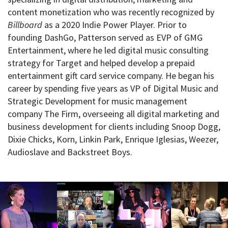
content monetization who was recently recognized by
Billboard
as a 2020 Indie Power Player. Prior to
founding DashGo, Patterson served as EVP of GMG
Entertainment, where he led digital music consulting
strategy for Target and helped develop a prepaid
entertainment gift card service company. He began his
career by spending five years as VP of Digital Music and
Strategic Development for music management
company The Firm, overseeing all digital marketing and
business development for clients including Snoop Dogg,
Dixie Chicks, Korn, Linkin Park, Enrique Iglesias, Weezer,
Audioslave and Backstreet Boys.