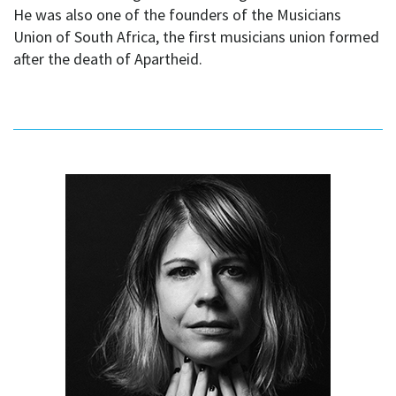
He was also one of the founders of the Musicians
Union of South Africa, the first musicians union formed
after the death of Apartheid.