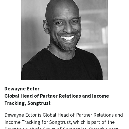
Dewayne Ector
Global Head of Partner Relations and Income
Tracking, Songtrust
Dewayne Ector is Global Head of Partner Relations and
Income Tracking for Songtrust, which is part of the