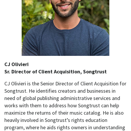
CJ Olivieri
Sr. Director of Client Acquisition, Songtrust
CJ Olivieri is the Senior Director of Client Acquisition for
Songtrust. He identifies creators and businesses in
need of global publishing administrative services and
works with them to address how Songtrust can help
maximize the returns of their music catalog. He is also
heavily involved in Songtrust’s rights education
program, where he aids rights owners in understanding