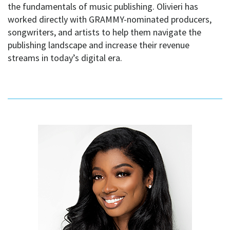
the fundamentals of music publishing. Olivieri has
worked directly with GRAMMY-nominated producers,
songwriters, and artists to help them navigate the
publishing landscape and increase their revenue
streams in today’s digital era.