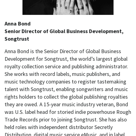
Anna Bond
Senior Director of Global Business Development,
Songtrust
Anna Bond is the Senior Director of Global Business
Development for Songtrust, the world’s largest global
royalty collection service and publishing administrator.
She works with record labels, music publishers, and
music technology companies to register tastemaking
talent with Songtrust, enabling songwriters and music
rights holders to collect the global publishing royalties
they are owed. A 15-year music industry veteran, Bond
was U.S. label head for storied indie powerhouse Rough
Trade Records prior to joining Songtrust. She has also
held roles with independent distributor Secretly
Distribution, digital music service eMusic, and in label