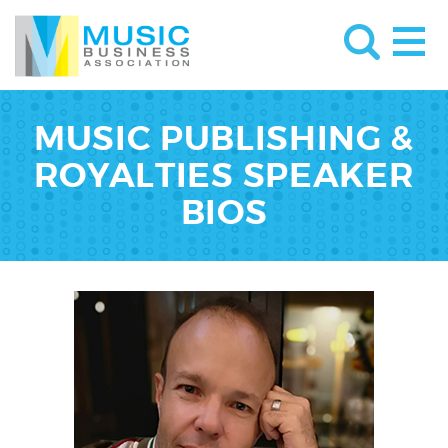
MUSIC PUBLISHING &
ROYALTIES SPEAKER
BIOS