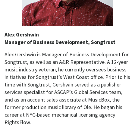
Alex Gershwin
Manager of Business Development, Songtrust
Alex Gershwin is Manager of Business Development for
Songtrust, as well as an A&R Representative. A 12-year
music industry veteran, he currently oversees business
initiatives for Songtrust’s West Coast office. Prior to his
time with Songtrust, Gershwin served as a publisher
services specialist for ASCAP’s Global Services team,
and as an account sales associate at MusicBox, the
former production music library of Ole. He began his
career at NYC-based mechanical licensing agency
RightsFlow.