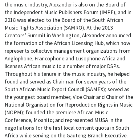
the music industry, Alexander is also on the Board of
the Independent Music Publishers Forum (IMPF), and in
2018 was elected to the Board of the South African
Music Rights Association (SAMRO). At the 2013
Creators’ Summit in Washington, Alexander announced
the formation of the African Licensing Hub, which now
represents collective management organizations from
Anglophone, Francophone and Lusophone Africa and
licenses African music to a number of major DSPs.
Throughout his tenure in the music industry, he helped
found and served as Chairman for seven years of the
South African Music Export Council (SAMEX); served as
the youngest board member, Vice Chair and Chair of the
National Organisation for Reproduction Rights in Music
(NORM); founded the premiere African Music
Conference, Moshito; and represented MUSA in the
negotiations for the first local content quota in South
Africa while serving on the Gauteng Branch Executive.