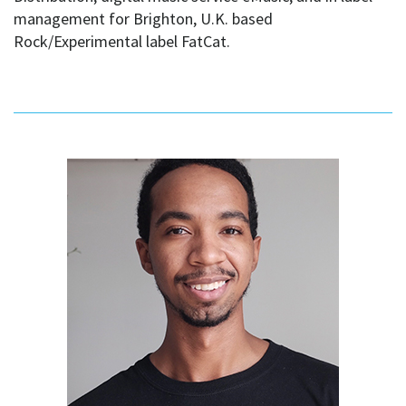
management for Brighton, U.K. based
Rock/Experimental label FatCat.