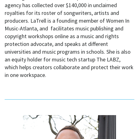
agency has collected over $140,000 in unclaimed
royalties for its roster of songwriters, artists and
producers. LaTrell is a founding member of Women In
Music-Atlanta, and facilitates music publishing and
copyright workshops online as a music and rights
protection advocate, and speaks at different
universities and music programs in schools. She is also
an equity holder for music tech startup The LABZ,
which helps creators collaborate and protect their work
in one workspace.