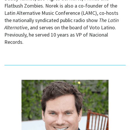
Flatbush Zombies. Norek is also a co-founder of the
Latin Alternative Music Conference (LAMC), co-hosts
the nationally syndicated public radio show
The Latin
Alternative
, and serves on the board of Voto Latino.
Previously, he served 10 years as VP of Nacional
Records.