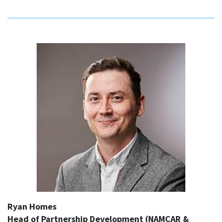
Ryan Homes
Head of Partnership Development (NAMCAR &