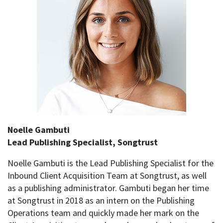
Noelle Gambuti
Lead Publishing Specialist, Songtrust
Noelle Gambuti is the Lead Publishing Specialist for the
Inbound Client Acquisition Team at Songtrust, as well
as a publishing administrator. Gambuti began her time
at Songtrust in 2018 as an intern on the Publishing
Operations team and quickly made her mark on the