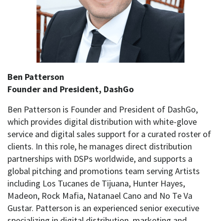
Ben Patterson
Founder and President, DashGo
Ben Patterson is Founder and President of DashGo,
which provides digital distribution with white-glove
service and digital sales support for a curated roster of
clients. In this role, he manages direct distribution
partnerships with DSPs worldwide, and supports a
global pitching and promotions team serving Artists
including Los Tucanes de Tijuana, Hunter Hayes,
Madeon, Rock Mafia, Natanael Cano and No Te Va
Gustar. Patterson is an experienced senior executive
specializing in digital distribution, marketing and