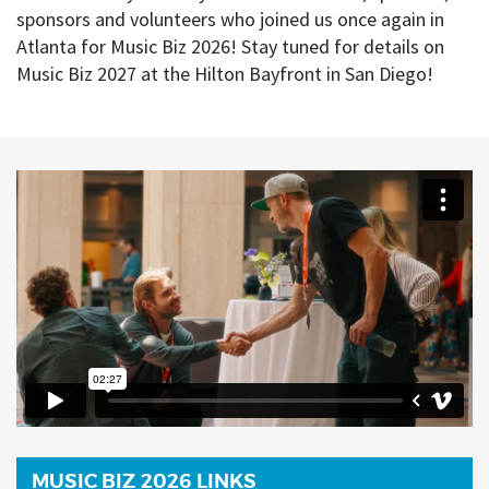
sponsors and volunteers who joined us once again in
Atlanta for Music Biz 2026! Stay tuned for details on
Music Biz 2027 at the Hilton Bayfront in San Diego!
MUSIC BIZ 2026 LINKS