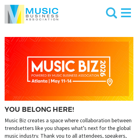
YOU BELONG HERE!
Music Biz creates a space where collaboration between
trendsetters like you shapes what’s next for the global
music industry. Thank you to all attendees, speakers,