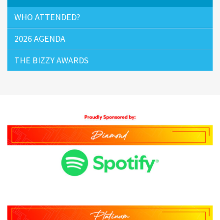
WHO ATTENDED?
2026 AGENDA
THE BIZZY AWARDS