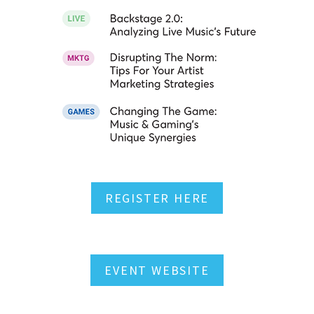
REGISTER HERE
EVENT WEBSITE