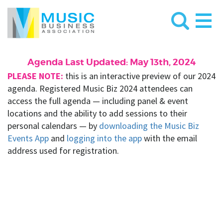
Agenda Last Updated: May 13th, 2024
PLEASE NOTE:
this is an interactive preview of our 2024
agenda. Registered Music Biz 2024 attendees can
access the full agenda — including panel & event
locations and the ability to add sessions to their
personal calendars — by
downloading the Music Biz
Events App
and
logging into the app
with the email
address used for registration.