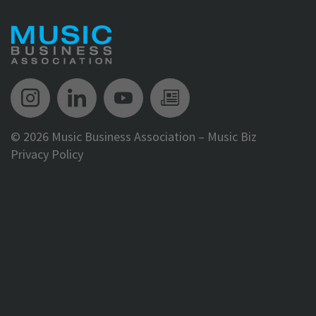
Music Biz Instagram
Music Biz LinkedIn
Music Biz YouTube
Music Biz Newsle
©
2026 Music Business Association – Music Biz
Privacy Policy