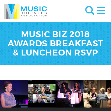
MUSIC BIZ 2018
AWARDS BREAKFAST
& LUNCHEON RSVP