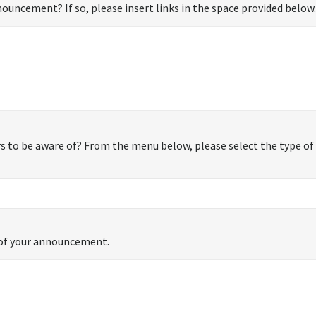
ouncement? If so, please insert links in the space provided below.
 to be aware of? From the menu below, please select the type of 
s of your announcement.