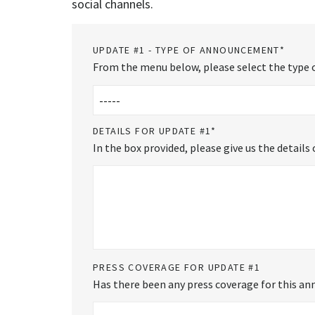
social channels.
UPDATE #1 - TYPE OF ANNOUNCEMENT
*
From the menu below, please select the type o
DETAILS FOR UPDATE #1
*
In the box provided, please give us the detail
PRESS COVERAGE FOR UPDATE #1
Has there been any press coverage for this ann