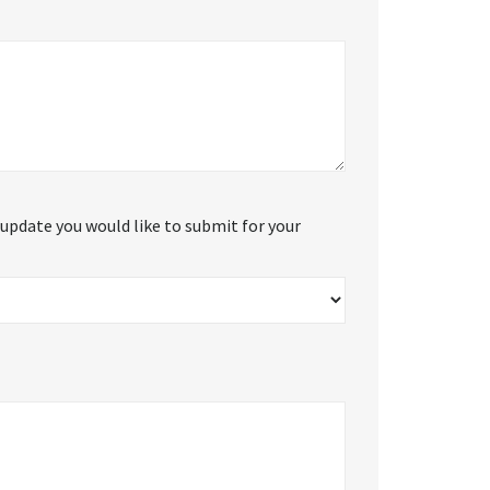
update you would like to submit for your