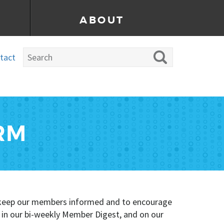
ABOUT
tact
RM
To keep our members informed and to encourage
, in our bi-weekly Member Digest, and on our