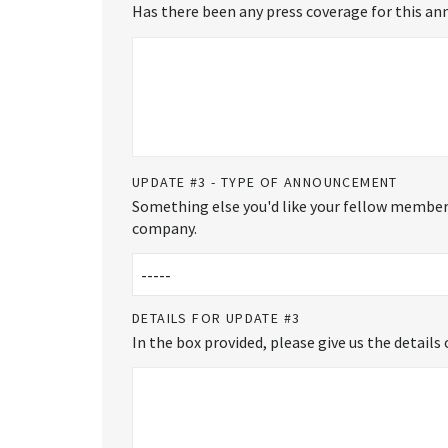
Has there been any press coverage for this ann
UPDATE #3 - TYPE OF ANNOUNCEMENT
Something else you'd like your fellow members
company.
DETAILS FOR UPDATE #3
In the box provided, please give us the detail