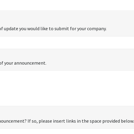
f update you would like to submit for your company.
s of your announcement.
ouncement? If so, please insert links in the space provided below.