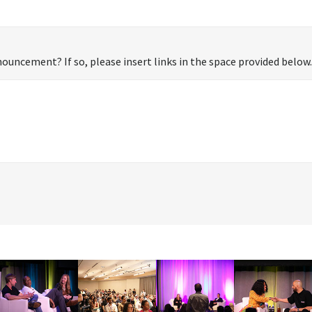
ouncement? If so, please insert links in the space provided below.