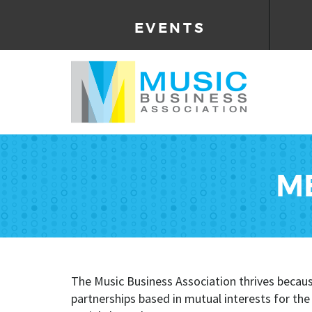
EVENTS
M
The Music Business Association thrives becau
partnerships based in mutual interests for th