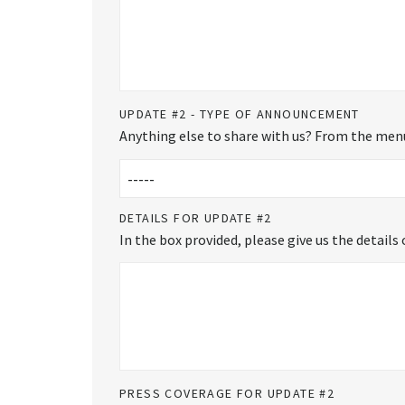
UPDATE #2 - TYPE OF ANNOUNCEMENT
Anything else to share with us? From the menu
DETAILS FOR UPDATE #2
In the box provided, please give us the detail
PRESS COVERAGE FOR UPDATE #2