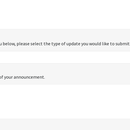
 below, please select the type of update you would like to submit
s of your announcement.