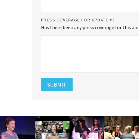
PRESS COVERAGE FOR UPDATE #3
Has there been any press coverage for this ann