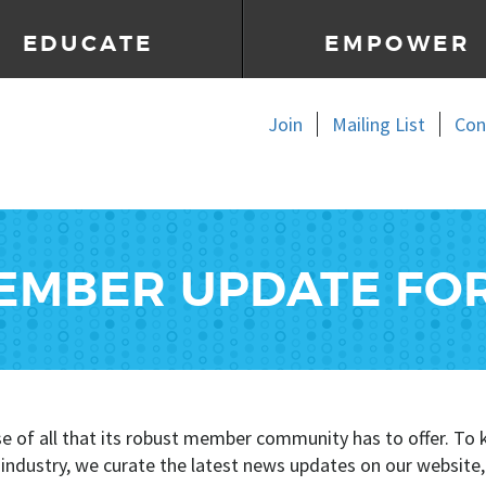
EDUCATE
EMPOWER
Join
Mailing List
Con
EMBER UPDATE FO
se of all that its robust member community has to offer. 
e industry, we curate the latest news updates on our website