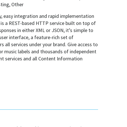
ting, Other
y, easy integration and rapid implementation
I is a REST-based HTTP service built on top of
ponses in either XML or JSON, it’s simple to
ser interface, a feature-rich set of
 all services under your brand. Give access to
jor music labels and thousands of independent
ent services and all Content Information