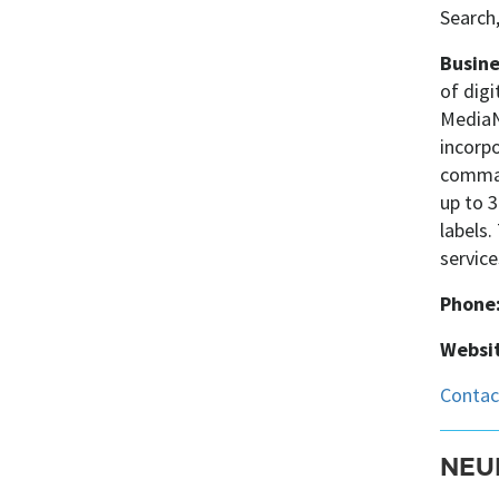
Search
Busine
of digi
MediaNe
incorpo
command
up to 3
labels.
service
Phone
Websit
NEU