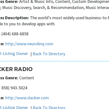
ss Genre:
Artist & Music Info, Content, Custom Development
, Music Discovery, Search, & Recommendation, Music Interact
ss Description:
The world's most widely used business-to-b
le to you to develop apps with.
:
(404) 688-6858
e:
http://www.neurolinq.com
|
Back To Directory
CKER RADIO
ss Genre:
Content
:
858) 943-5024
e:
http://www.slacker.com
|
Back To Directory