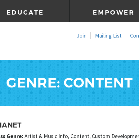
EDUCATE
EMPOWER
Join
Mailing List
Con
GENRE: CONTENT
IANET
ss Genre:
Artist & Music Info, Content, Custom Development,