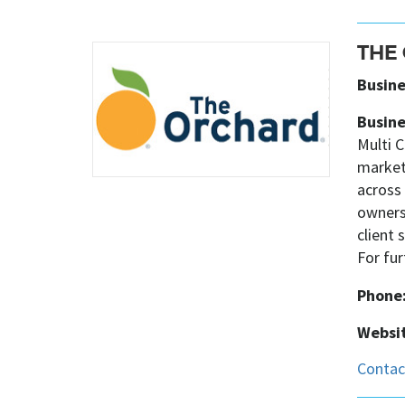
THE
Busine
Busine
Multi C
market
across 
owners
client
For fu
Phone
Websit