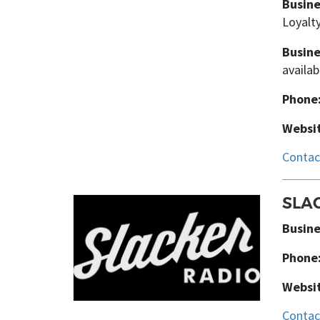
Busine
Loyalty
Busine
availab
Phone
Websit
SLA
Busine
Phone
Websit