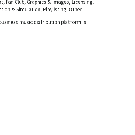
, Fan Club, Graphics & Images, Licensing,
ion & Simulation, Playlisting, Other
usiness music distribution platform is