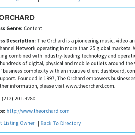
 ORCHARD
ss Genre:
Content
ss Description:
The Orchard is a pioneering music, video a
hannel Network operating in more than 25 global markets. Wi
ing combined with industry-leading technology and operatio
hundreds of digital, physical and mobile outlets around the
' business complexity with an intuitive client dashboard, 
 support. Founded in 1997, The Orchard empowers businesses 
rther information, please visit www.theorchard.com.
:
(212) 201-9280
e:
http://www.theorchard.com
|
Back To Directory