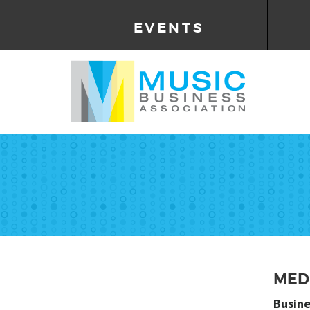
EVENTS
MED
Busine