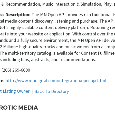
, & Recommendation, Music Interaction & Simulation, Playlis
ss Description:
The MN Open API provides rich functionalit
tal media content discovery, listening and purchase. The AP
t’s highly-scalable content delivery platform. Returning res
rate into your website or application. With control over the u
s and a fully secure environment, the MN Open API delivers
2 Million+ high-quality tracks and music videos from all ma
 The multi-territory catalog is available for Content Fulfillm
s including bios, abstracts, and recommendations.
:
(206) 269-6000
e:
http://www.mndigital.com/integration/openapi.html
|
Back To Directory
ROTIC MEDIA