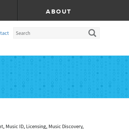
ABOUT
tact
 Music ID, Licensing, Music Discovery,