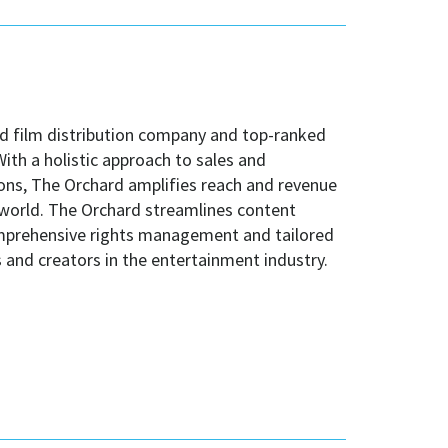
nd film distribution company and top-ranked
th a holistic approach to sales and
ns, The Orchard amplifies reach and revenue
 world. The Orchard streamlines content
comprehensive rights management and tailored
and creators in the entertainment industry.