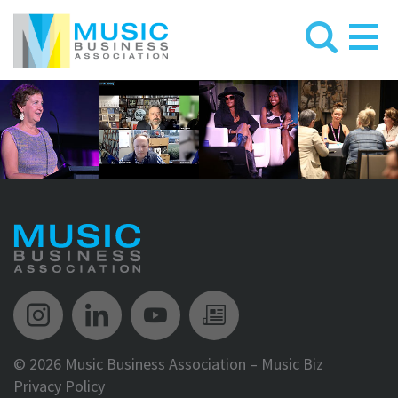
Music Biz Instagram
Music Biz LinkedIn
Music Biz YouTube
Music Biz Newsle
©
2026 Music Business Association – Music Biz
Privacy Policy